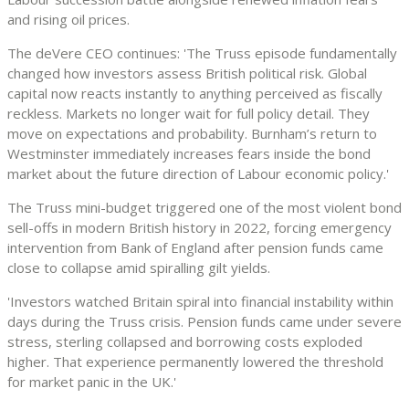
and rising oil prices.
The deVere CEO continues: 'The Truss episode fundamentally
changed how investors assess British political risk. Global
capital now reacts instantly to anything perceived as fiscally
reckless. Markets no longer wait for full policy detail. They
move on expectations and probability. Burnham’s return to
Westminster immediately increases fears inside the bond
market about the future direction of Labour economic policy.'
The Truss mini-budget triggered one of the most violent bond
sell-offs in modern British history in 2022, forcing emergency
intervention from Bank of England after pension funds came
close to collapse amid spiralling gilt yields.
'Investors watched Britain spiral into financial instability within
days during the Truss crisis. Pension funds came under severe
stress, sterling collapsed and borrowing costs exploded
higher. That experience permanently lowered the threshold
for market panic in the UK.'