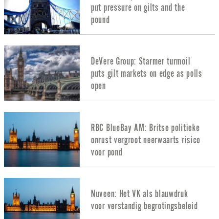
put pressure on gilts and the
pound
DeVere Group: Starmer turmoil
puts gilt markets on edge as polls
open
RBC BlueBay AM: Britse politieke
onrust vergroot neerwaarts risico
voor pond
Nuveen: Het VK als blauwdruk
voor verstandig begrotingsbeleid