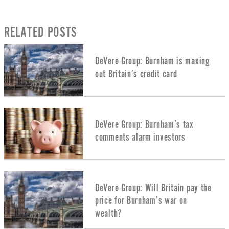
RELATED POSTS
DeVere Group: Burnham is maxing
out Britain’s credit card
DeVere Group: Burnham’s tax
comments alarm investors
DeVere Group: Will Britain pay the
price for Burnham’s war on
wealth?