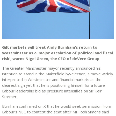
Gilt markets will treat Andy Burnham’s return to
Westminster as a 'major escalation of political and fiscal
risk', warns Nigel Green, the CEO of deVere Group
The Greater Manchester mayor recently announced his
intention to stand in the Makerfield by-election, a move widely
interpreted in Westminster and financial markets as the
clearest sign yet that he is positioning himself for a future
Labour leadership bid as pressure intensifies on Sir Keir
Starmer.
Burnham confirmed on X that he would seek permission from
Labour’s NEC to contest the seat after MP Josh Simons said