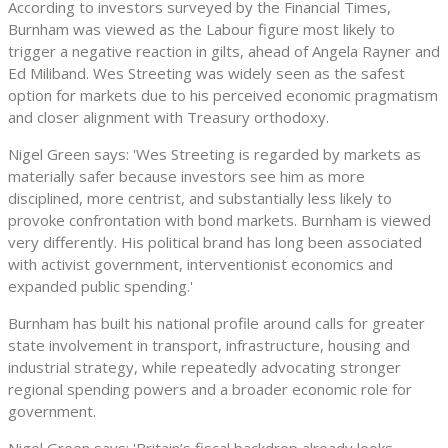
According to investors surveyed by the Financial Times,
Burnham was viewed as the Labour figure most likely to
trigger a negative reaction in gilts, ahead of Angela Rayner and
Ed Miliband. Wes Streeting was widely seen as the safest
option for markets due to his perceived economic pragmatism
and closer alignment with Treasury orthodoxy.
Nigel Green says: 'Wes Streeting is regarded by markets as
materially safer because investors see him as more
disciplined, more centrist, and substantially less likely to
provoke confrontation with bond markets. Burnham is viewed
very differently. His political brand has long been associated
with activist government, interventionist economics and
expanded public spending.'
Burnham has built his national profile around calls for greater
state involvement in transport, infrastructure, housing and
industrial strategy, while repeatedly advocating stronger
regional spending powers and a broader economic role for
government.