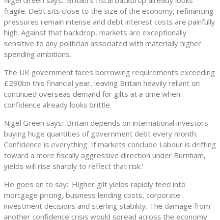
Nigel Green says: 'Britain’s fiscal backdrop already looks
fragile. Debt sits close to the size of the economy, refinancing
pressures remain intense and debt interest costs are painfully
high. Against that backdrop, markets are exceptionally
sensitive to any politician associated with materially higher
spending ambitions.'
The UK government faces borrowing requirements exceeding
£290bn this financial year, leaving Britain heavily reliant on
continued overseas demand for gilts at a time when
confidence already looks brittle.
Nigel Green says: 'Britain depends on international investors
buying huge quantities of government debt every month.
Confidence is everything. If markets conclude Labour is drifting
toward a more fiscally aggressive direction under Burnham,
yields will rise sharply to reflect that risk.'
He goes on to say: 'Higher gilt yields rapidly feed into
mortgage pricing, business lending costs, corporate
investment decisions and sterling stability. The damage from
another confidence crisis would spread across the economy