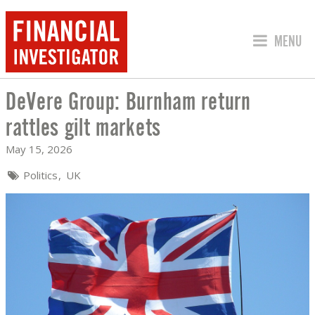
JUMP TO
MENU
DeVere Group: Burnham return
DEVERE GROUP: BURNHAM RETURN RA
rattles gilt markets
May 15, 2026
Politics
UK