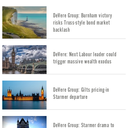
DeVere Group: Burnham victory
risks Truss-style bond market
backlash
DeVere: Next Labour leader could
trigger massive wealth exodus
DeVere Group: Gilts pricing-in
Starmer departure
DeVere Group: Starmer drama to