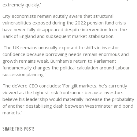
extremely quickly.'
City economists remain acutely aware that structural
vulnerabilities exposed during the 2022 pension fund crisis
have never fully disappeared despite intervention from the
Bank of England and subsequent market stabilisation.
'The UK remains unusually exposed to shifts in investor
confidence because borrowing needs remain enormous and
growth remains weak. Burnham’s return to Parliament
fundamentally changes the political calculation around Labour
succession planning.'
The deVere CEO concludes: 'For gilt markets, he’s currently
viewed as the highest-risk frontrunner because investors
believe his leadership would materially increase the probability
of another destabilising clash between Westminster and bond
markets.'
SHARE THIS POST!