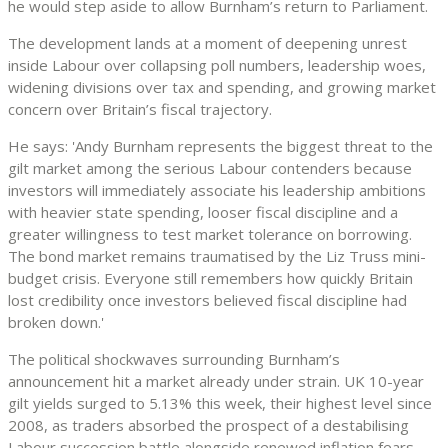
he would step aside to allow Burnham’s return to Parliament.
The development lands at a moment of deepening unrest
inside Labour over collapsing poll numbers, leadership woes,
widening divisions over tax and spending, and growing market
concern over Britain’s fiscal trajectory.
He says: 'Andy Burnham represents the biggest threat to the
gilt market among the serious Labour contenders because
investors will immediately associate his leadership ambitions
with heavier state spending, looser fiscal discipline and a
greater willingness to test market tolerance on borrowing.
The bond market remains traumatised by the Liz Truss mini-
budget crisis. Everyone still remembers how quickly Britain
lost credibility once investors believed fiscal discipline had
broken down.'
The political shockwaves surrounding Burnham’s
announcement hit a market already under strain. UK 10-year
gilt yields surged to 5.13% this week, their highest level since
2008, as traders absorbed the prospect of a destabilising
Labour succession battle alongside renewed inflation fears