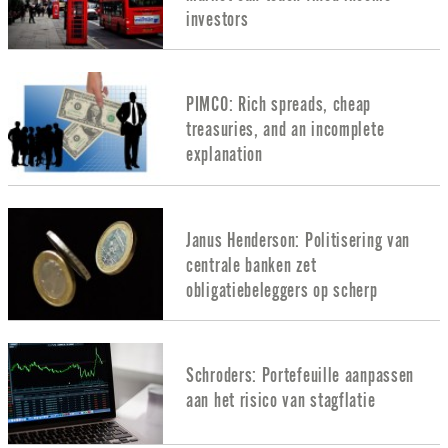
investors
PIMCO: Rich spreads, cheap
treasuries, and an incomplete
explanation
Janus Henderson: Politisering van
centrale banken zet
obligatiebeleggers op scherp
Schroders: Portefeuille aanpassen
aan het risico van stagflatie