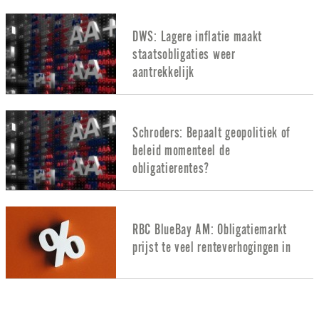
DWS: Lagere inflatie maakt
staatsobligaties weer
aantrekkelijk
Schroders: Bepaalt geopolitiek of
beleid momenteel de
obligatierentes?
RBC BlueBay AM: Obligatiemarkt
prijst te veel renteverhogingen in