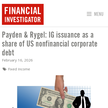
JUMP TO
MENU
Payden & Rygel: IG issuance as a
PAYDEN & RYGEL: IG ISSUANCE AS A
share of US nonfinancial corporate
debt
February 16, 2026
Fixed Income