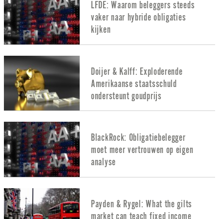
LFDE: Waarom beleggers steeds
vaker naar hybride obligaties
kijken
Doijer & Kalff: Exploderende
Amerikaanse staatsschuld
ondersteunt goudprijs
BlackRock: Obligatiebelegger
moet meer vertrouwen op eigen
analyse
Payden & Rygel: What the gilts
market can teach fixed income