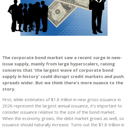
The corporate bond market saw a recent surge in new-
issue supply, mainly from large hyperscalers, raising
concerns that 'the largest wave of corporate bond
supply in history' could disrupt credit markets and push
spreads wider. But we think there's more nuance to the
story.
First, while estimates of $1.8 trillion in new gross issuance in
2026 represent the largest annual issuance, it's important to
consider issuance relative to the size of the bond market.
When the economy grows, the debt market grows as well, so
issuance should naturally increase. Turns out the $1.8 trillion in