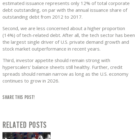
estimated issuance represents only 12% of total corporate
debt outstanding, on par with the annual issuance share of
outstanding debt from 2012 to 2017.
Second, we are less concerned about a higher proportion
(14%) of tech-related debt. After all, the tech sector has been
the largest single driver of U.S. private demand growth and
stock market outperformance in recent years.
Third, investor appetite should remain strong with
hyperscalers' balance sheets still healthy. Further, credit
spreads should remain narrow as long as the U.S. economy
continues to grow in 2026.
SHARE THIS POST!
RELATED POSTS