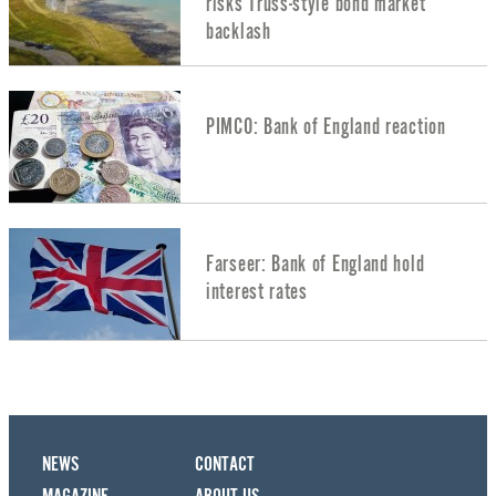
risks Truss-style bond market
backlash
PIMCO: Bank of England reaction
Farseer: Bank of England hold
interest rates
NEWS
CONTACT