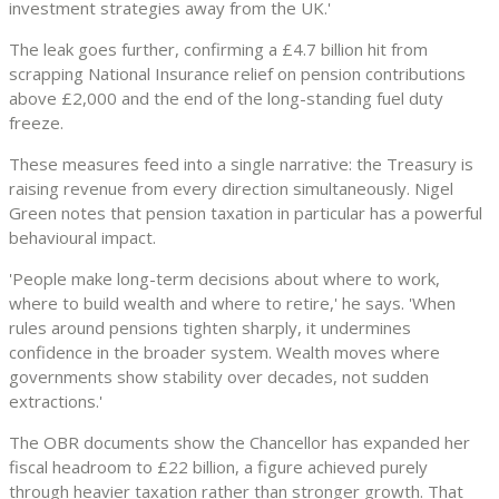
investment strategies away from the UK.'
The leak goes further, confirming a £4.7 billion hit from
scrapping National Insurance relief on pension contributions
above £2,000 and the end of the long-standing fuel duty
freeze.
These measures feed into a single narrative: the Treasury is
raising revenue from every direction simultaneously. Nigel
Green notes that pension taxation in particular has a powerful
behavioural impact.
'People make long-term decisions about where to work,
where to build wealth and where to retire,' he says. 'When
rules around pensions tighten sharply, it undermines
confidence in the broader system. Wealth moves where
governments show stability over decades, not sudden
extractions.'
The OBR documents show the Chancellor has expanded her
fiscal headroom to £22 billion, a figure achieved purely
through heavier taxation rather than stronger growth. That