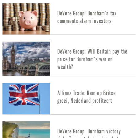
DeVere Group: Burnham’s tax
comments alarm investors
DeVere Group: Will Britain pay the
price for Burnham’s war on
wealth?
Allianz Trade: Rem op Britse
groei, Nederland profiteert
DeVere Group: Burnham victory