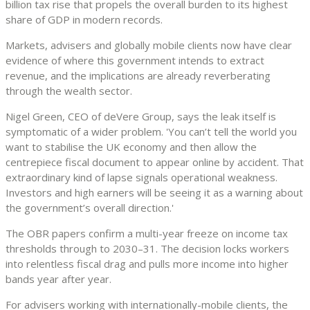
billion tax rise that propels the overall burden to its highest
share of GDP in modern records.
Markets, advisers and globally mobile clients now have clear
evidence of where this government intends to extract
revenue, and the implications are already reverberating
through the wealth sector.
Nigel Green, CEO of deVere Group, says the leak itself is
symptomatic of a wider problem. 'You can’t tell the world you
want to stabilise the UK economy and then allow the
centrepiece fiscal document to appear online by accident. That
extraordinary kind of lapse signals operational weakness.
Investors and high earners will be seeing it as a warning about
the government’s overall direction.'
The OBR papers confirm a multi-year freeze on income tax
thresholds through to 2030–31. The decision locks workers
into relentless fiscal drag and pulls more income into higher
bands year after year.
For advisers working with internationally-mobile clients, the