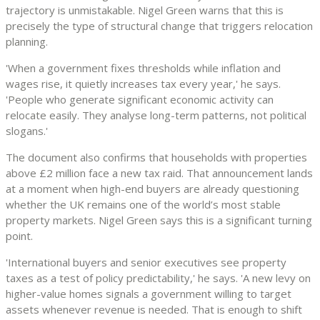
trajectory is unmistakable. Nigel Green warns that this is
precisely the type of structural change that triggers relocation
planning.
'When a government fixes thresholds while inflation and
wages rise, it quietly increases tax every year,' he says.
'People who generate significant economic activity can
relocate easily. They analyse long-term patterns, not political
slogans.'
The document also confirms that households with properties
above £2 million face a new tax raid. That announcement lands
at a moment when high-end buyers are already questioning
whether the UK remains one of the world’s most stable
property markets. Nigel Green says this is a significant turning
point.
'International buyers and senior executives see property
taxes as a test of policy predictability,' he says. 'A new levy on
higher-value homes signals a government willing to target
assets whenever revenue is needed. That is enough to shift