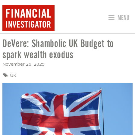
JUMP TO
MENU
DeVere: Shambolic UK Budget to
DEVERE: SHAMBOLIC UK BUDGET TO 
spark wealth exodus
November 26, 2025
UK