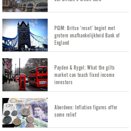
PGIM: Britse ‘reset’ begint met
grotere onafhankelijkheid Bank of
England
Payden & Rygel: What the gilts
market can teach fixed income
investors
Aberdeen: Inflation figures offer
some relief