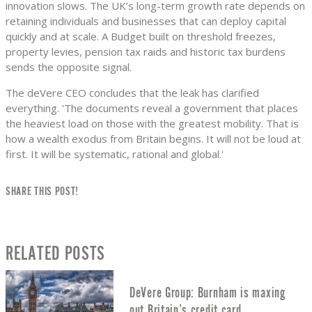
innovation slows. The UK’s long-term growth rate depends on
retaining individuals and businesses that can deploy capital
quickly and at scale. A Budget built on threshold freezes,
property levies, pension tax raids and historic tax burdens
sends the opposite signal.
The deVere CEO concludes that the leak has clarified
everything. 'The documents reveal a government that places
the heaviest load on those with the greatest mobility. That is
how a wealth exodus from Britain begins. It will not be loud at
first. It will be systematic, rational and global.'
SHARE THIS POST!
RELATED POSTS
DeVere Group: Burnham is maxing
out Britain’s credit card