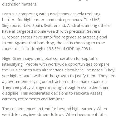
distinction matters.
Britain is competing with jurisdictions actively reducing
barriers for high earners and entrepreneurs. The UAE,
Singapore, Italy, Spain, Switzerland, Australia, among others
have all targeted mobile wealth with precision. Several
European states have simplified regimes to attract global
talent. Against that backdrop, the UK is choosing to raise
taxes to a historic high of 38.3% of GDP by 2031.
Nigel Green says the global competition for capital is
intensifying. 'People with worldwide opportunities compare
the UK’s choices with alternatives elsewhere,' he notes. 'They
see higher taxes without the growth to justify them. They see
a government relying on extraction rather than expansion.
They see policy changes arriving through leaks rather than
discipline. This accelerates decisions to relocate assets,
careers, retirements and families.'
The consequences extend far beyond high earners. When
wealth leaves, investment follows. When investment falls,