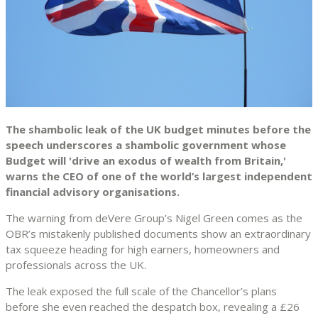
The shambolic leak of the UK budget minutes before the
speech underscores a shambolic government whose
Budget will 'drive an exodus of wealth from Britain,'
warns the CEO of one of the world’s largest independent
financial advisory organisations.
The warning from deVere Group’s Nigel Green comes as the
OBR’s mistakenly published documents show an extraordinary
tax squeeze heading for high earners, homeowners and
professionals across the UK.
The leak exposed the full scale of the Chancellor’s plans
before she even reached the despatch box, revealing a £26