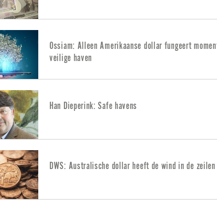
Ossiam: Alleen Amerikaanse dollar fungeert moment
veilige haven
Han Dieperink: Safe havens
DWS: Australische dollar heeft de wind in de zeilen