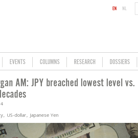
EN
NL
EVENTS
COLUMNS
RESEARCH
DOSSIERS
gan AM: JPY breached lowest level vs.
T LEVEL VS. USD IN THREE DECADES
decades
24
cy
US-dollar
Japanese Yen