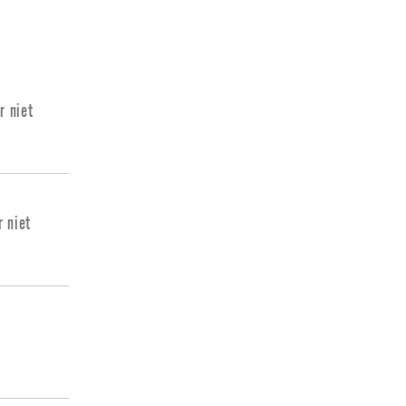
r niet
r niet