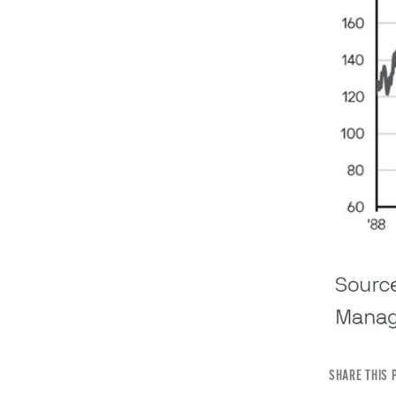
SHARE THIS 