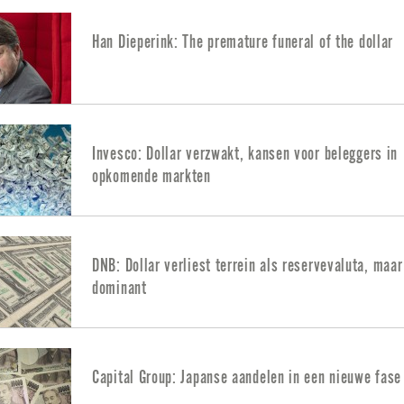
Han Dieperink: The premature funeral of the dollar
Invesco: Dollar verzwakt, kansen voor beleggers in
opkomende markten
DNB: Dollar verliest terrein als reservevaluta, maar 
dominant
Capital Group: Japanse aandelen in een nieuwe fase