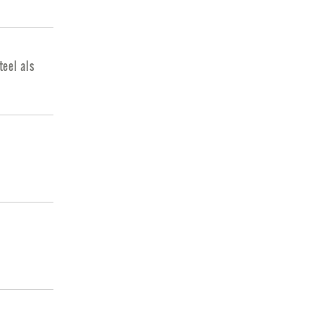
eel als