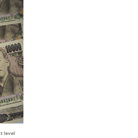
t level