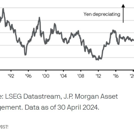
POST!