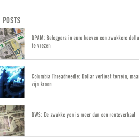
D POSTS
DPAM: Beleggers in euro hoeven een zwakkere dolla
te vrezen
Columbia Threadneedle: Dollar verliest terrein, maa
zijn kroon
DWS: De zwakke yen is meer dan een renteverhaal