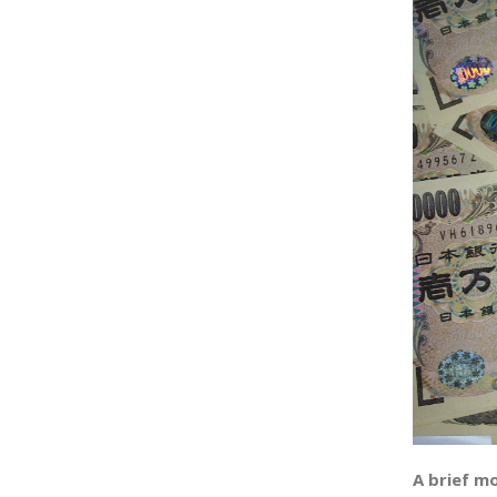
A brief m