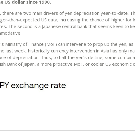
e US dollar since 1990.
, there are two main drivers of yen depreciation year-to-date. Th
ger-than-expected US data, increasing the chance of 'higher for 
ates. The second is a Japanese central bank that seems keen to ke
mmodative.
’s Ministry of Finance (MoF) can intervene to prop up the yen, as
e last week, historically currency intervention in Asia has only m
ce of depreciation. Thus, to halt the yen’s decline, some combina
sh Bank of Japan, a more proactive MoF, or cooler US economic d