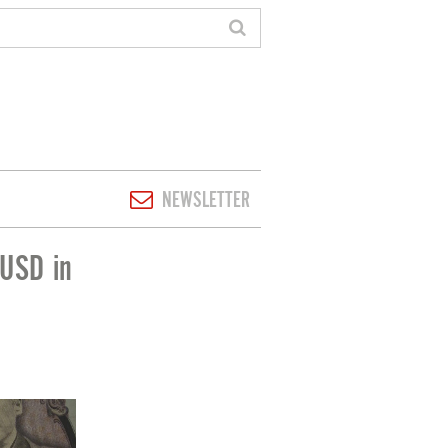
NEWSLETTER
 USD in