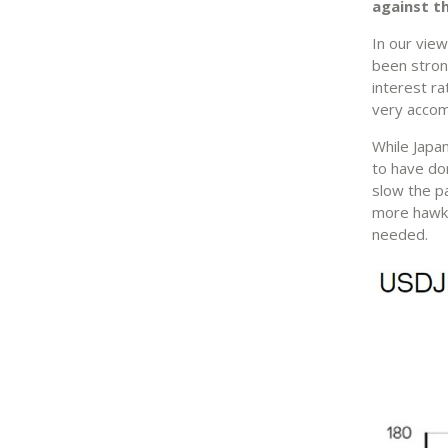
against th
In our view
been stron
interest r
very acco
While Japan
to have don
slow the pa
more hawki
needed.