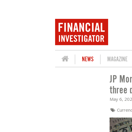
NEWS
MAGAZINE
JP Mor
JP MORGAN AM: JPY BREACHED LOWES
three 
May 6, 20
Curren