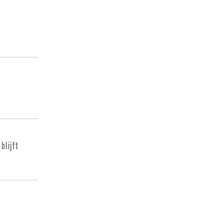
blijft