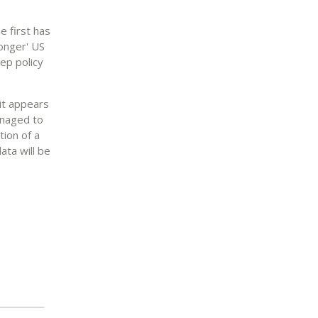
e first has
longer' US
ep policy
 it appears
anaged to
tion of a
ata will be