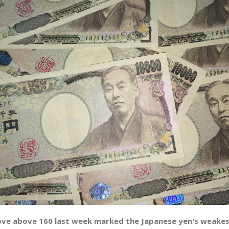
ove above 160 last week marked the Japanese yen's weakes