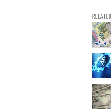
RELATE