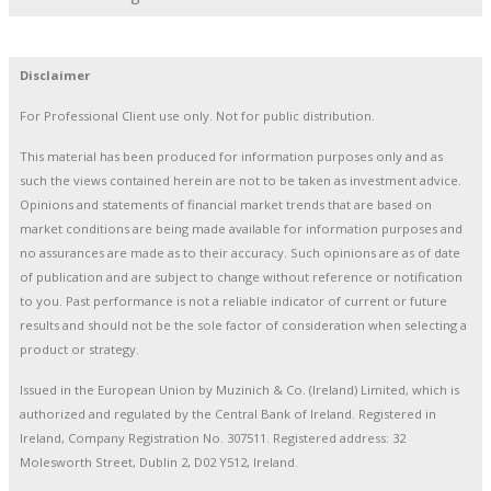
Disclaimer
For Professional Client use only. Not for public distribution.
This material has been produced for information purposes only and as
such the views contained herein are not to be taken as investment advice.
Opinions and statements of financial market trends that are based on
market conditions are being made available for information purposes and
no assurances are made as to their accuracy. Such opinions are as of date
of publication and are subject to change without reference or notification
to you. Past performance is not a reliable indicator of current or future
results and should not be the sole factor of consideration when selecting a
product or strategy.
Issued in the European Union by Muzinich & Co. (Ireland) Limited, which is
authorized and regulated by the Central Bank of Ireland. Registered in
Ireland, Company Registration No. 307511. Registered address: 32
Molesworth Street, Dublin 2, D02 Y512, Ireland.