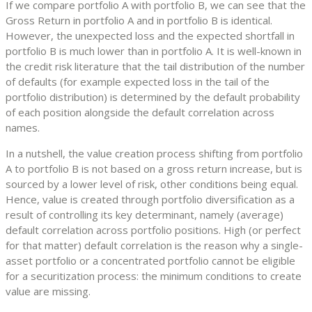
If we compare portfolio A with portfolio B, we can see that the
Gross Return in portfolio A and in portfolio B is identical.
However, the unexpected loss and the expected shortfall in
portfolio B is much lower than in portfolio A. It is well-known in
the credit risk literature that the tail distribution of the number
of defaults (for example expected loss in the tail of the
portfolio distribution) is determined by the default probability
of each position alongside the default correlation across
names.
In a nutshell, the value creation process shifting from portfolio
A to portfolio B is not based on a gross return increase, but is
sourced by a lower level of risk, other conditions being equal.
Hence, value is created through portfolio diversification as a
result of controlling its key determinant, namely (average)
default correlation across portfolio positions. High (or perfect
for that matter) default correlation is the reason why a single-
asset portfolio or a concentrated portfolio cannot be eligible
for a securitization process: the minimum conditions to create
value are missing.