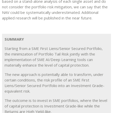
based on a stand-alone analysis of each single asset and do
not consider the portfolio risk mitigation, we can say that the
NAV could be systematically underestimated. Additional
applied research will be published in the near future.
SUMMARY
Starting from a SME First Liens/Senior Secured Portfolio,
the minimization of Portfolio Tail Risk jointly with the
implementation of SME AI/Deep Learning tools can
materially enhance the level of capital protection.
The new approach is potentially able to transform, under
certain conditions, the risk profile of an SME First
Liens/Senior Secured Portfolio into an Investment Grade-
equivalent risk.
The outcome is to invest in SME portfolios, where the level
of capital protection is Investment Grade-like while the
Returns are High Yield-like.