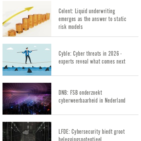
Celent: Liquid underwriting
emerges as the answer to static
risk models
Cyble: Cyber threats in 2026 -
experts reveal what comes next
DNB: FSB onderzoekt
cyberweerbaarheid in Nederland
LFDE: Cybersecurity biedt groot
beleggingspotentieel