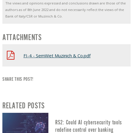
The views and opinions expressed and conclusions drawn are those of the
authors as of 8th June 2022 and do not necessarily reflect the views of the
Bank of Italy/CSR or Muzinich & Co.
ATTACHMENTS
FI-4 - SemWet Muzinich & Co.pdf
SHARE THIS POST!
RELATED POSTS
RS2: Could AI cybersecurity tools
redefine control over banking