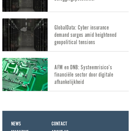
GlobalData: Cyber insurance
demand surges amid heightened
geopolitical tensions
AFM en DNB: Systeemrisico’s
financiële sector door digitale
afhankelijkheid
NEWS
CONTACT