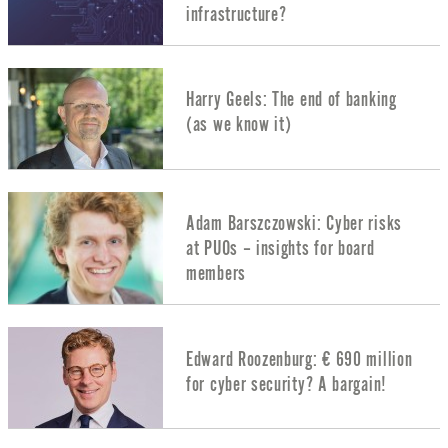
infrastructure?
Harry Geels: The end of banking
(as we know it)
Adam Barszczowski: Cyber risks
at PUOs – insights for board
members
Edward Roozenburg: € 690 million
for cyber security? A bargain!