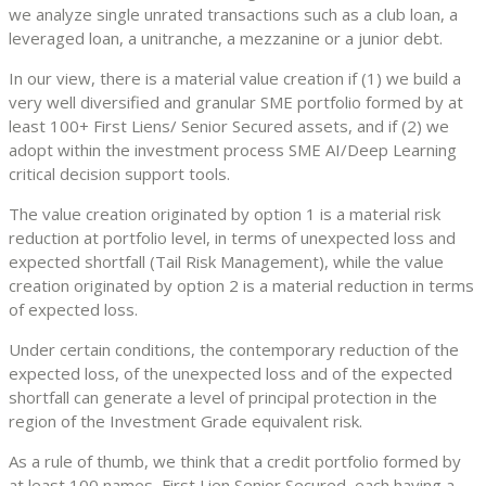
we analyze single unrated transactions such as a club loan, a
leveraged loan, a unitranche, a mezzanine or a junior debt.
In our view, there is a material value creation if (1) we build a
very well diversified and granular SME portfolio formed by at
least 100+ First Liens/ Senior Secured assets, and if (2) we
adopt within the investment process SME AI/Deep Learning
critical decision support tools.
The value creation originated by option 1 is a material risk
reduction at portfolio level, in terms of unexpected loss and
expected shortfall (Tail Risk Management), while the value
creation originated by option 2 is a material reduction in terms
of expected loss.
Under certain conditions, the contemporary reduction of the
expected loss, of the unexpected loss and of the expected
shortfall can generate a level of principal protection in the
region of the Investment Grade equivalent risk.
As a rule of thumb, we think that a credit portfolio formed by
at least 100 names, First Lien Senior Secured, each having a