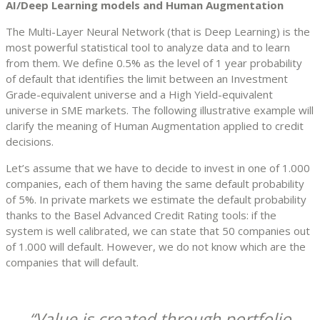
AI/Deep Learning models and Human Augmentation
The Multi-Layer Neural Network (that is Deep Learning) is the
most powerful statistical tool to analyze data and to learn
from them. We define 0.5% as the level of 1 year probability
of default that identifies the limit between an Investment
Grade-equivalent universe and a High Yield-equivalent
universe in SME markets. The following illustrative example will
clarify the meaning of Human Augmentation applied to credit
decisions.
Let’s assume that we have to decide to invest in one of 1.000
companies, each of them having the same default probability
of 5%. In private markets we estimate the default probability
thanks to the Basel Advanced Credit Rating tools: if the
system is well calibrated, we can state that 50 companies out
of 1.000 will default. However, we do not know which are the
companies that will default.
Value is created through portfolio