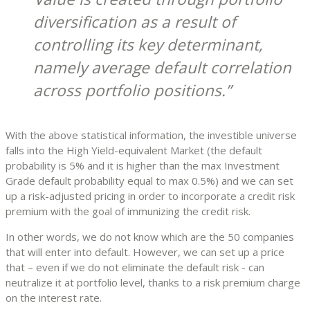
diversification as a result of
controlling its key determinant,
namely average default correlation
across portfolio positions.
With the above statistical information, the investible universe
falls into the High Yield-equivalent Market (the default
probability is 5% and it is higher than the max Investment
Grade default probability equal to max 0.5%) and we can set
up a risk-adjusted pricing in order to incorporate a credit risk
premium with the goal of immunizing the credit risk.
In other words, we do not know which are the 50 companies
that will enter into default. However, we can set up a price
that – even if we do not eliminate the default risk - can
neutralize it at portfolio level, thanks to a risk premium charge
on the interest rate.