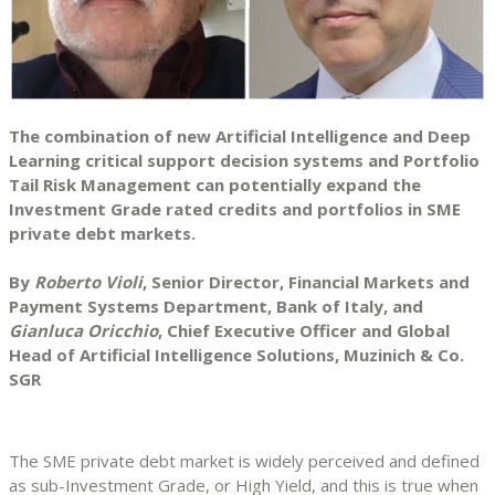
The combination of new Artificial Intelligence and Deep
Learning critical support decision systems and Portfolio
Tail Risk Management can potentially expand the
Investment Grade rated credits and portfolios in SME
private debt markets.
By
Roberto Violi
, Senior Director, Financial Markets and
Payment Systems Department, Bank of Italy, and
Gianluca Oricchio
, Chief Executive Officer and Global
Head of Artificial Intelligence Solutions, Muzinich & Co.
SGR
The SME private debt market is widely perceived and defined
as sub-Investment Grade, or High Yield, and this is true when