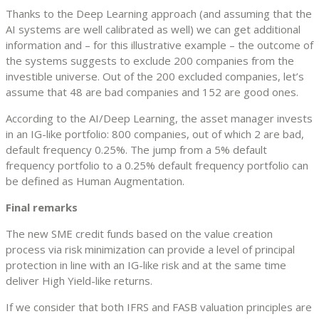
Thanks to the Deep Learning approach (and assuming that the
AI systems are well calibrated as well) we can get additional
information and – for this illustrative example – the outcome of
the systems suggests to exclude 200 companies from the
investible universe. Out of the 200 excluded companies, let’s
assume that 48 are bad companies and 152 are good ones.
According to the AI/Deep Learning, the asset manager invests
in an IG-like portfolio: 800 companies, out of which 2 are bad,
default frequency 0.25%. The jump from a 5% default
frequency portfolio to a 0.25% default frequency portfolio can
be defined as Human Augmentation.
Final remarks
The new SME credit funds based on the value creation
process via risk minimization can provide a level of principal
protection in line with an IG-like risk and at the same time
deliver High Yield-like returns.
If we consider that both IFRS and FASB valuation principles are