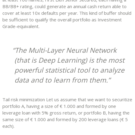
BB/BB+ rating, could generate an annual cash return able to
cover at least 10x defaults per year. This kind of buffer should
be sufficient to qualify the overall portfolio as Investment
Grade-equivalent.
The Multi-Layer Neural Network
(that is Deep Learning) is the most
powerful statistical tool to analyze
data and to learn from them.
Tail risk minimization Let us assume that we want to securitize
portfolio A, having a size of € 1.000 and formed by one
leverage loan with 5% gross return, or portfolio B, having the
same size of € 1.000 and formed by 200 leverage loans (€ 5
each).