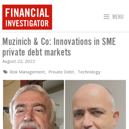
JUMP TO
MENU
Muzinich & Co: Innovations in SME
MUZINICH & CO: INNOVATIONS IN SM
private debt markets
August 22, 2022
Risk Management
Private Debt
Technology