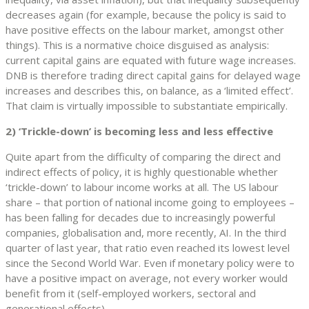
decreases again (for example, because the policy is said to
have positive effects on the labour market, amongst other
things). This is a normative choice disguised as analysis:
current capital gains are equated with future wage increases.
DNB is therefore trading direct capital gains for delayed wage
increases and describes this, on balance, as a ‘limited effect’.
That claim is virtually impossible to substantiate empirically.
2) ‘Trickle-down’ is becoming less and less effective
Quite apart from the difficulty of comparing the direct and
indirect effects of policy, it is highly questionable whether
‘trickle-down’ to labour income works at all. The US labour
share – that portion of national income going to employees –
has been falling for decades due to increasingly powerful
companies, globalisation and, more recently, AI. In the third
quarter of last year, that ratio even reached its lowest level
since the Second World War. Even if monetary policy were to
have a positive impact on average, not every worker would
benefit from it (self-employed workers, sectoral and
generational effects).