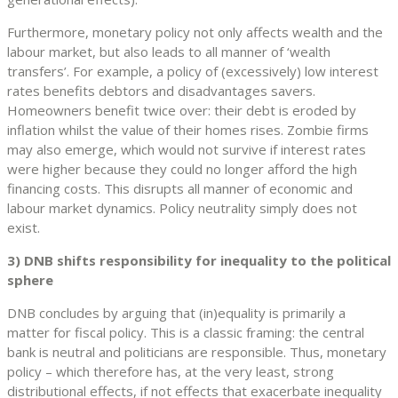
Furthermore, monetary policy not only affects wealth and the
labour market, but also leads to all manner of ‘wealth
transfers’. For example, a policy of (excessively) low interest
rates benefits debtors and disadvantages savers.
Homeowners benefit twice over: their debt is eroded by
inflation whilst the value of their homes rises. Zombie firms
may also emerge, which would not survive if interest rates
were higher because they could no longer afford the high
financing costs. This disrupts all manner of economic and
labour market dynamics. Policy neutrality simply does not
exist.
3) DNB shifts responsibility for inequality to the political
sphere
DNB concludes by arguing that (in)equality is primarily a
matter for fiscal policy. This is a classic framing: the central
bank is neutral and politicians are responsible. Thus, monetary
policy – which therefore has, at the very least, strong
distributional effects, if not effects that exacerbate inequality