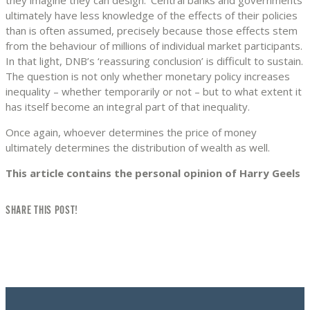
ultimately have less knowledge of the effects of their policies
than is often assumed, precisely because those effects stem
from the behaviour of millions of individual market participants.
In that light, DNB’s ‘reassuring conclusion’ is difficult to sustain.
The question is not only whether monetary policy increases
inequality – whether temporarily or not – but to what extent it
has itself become an integral part of that inequality.
Once again, whoever determines the price of money
ultimately determines the distribution of wealth as well.
This article contains the personal opinion of Harry Geels
SHARE THIS POST!