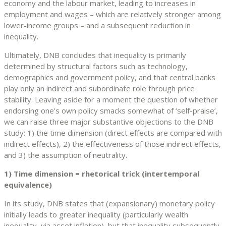
economy and the labour market, leading to increases in
employment and wages – which are relatively stronger among
lower-income groups – and a subsequent reduction in
inequality.
Ultimately, DNB concludes that inequality is primarily
determined by structural factors such as technology,
demographics and government policy, and that central banks
play only an indirect and subordinate role through price
stability. Leaving aside for a moment the question of whether
endorsing one’s own policy smacks somewhat of ‘self-praise’,
we can raise three major substantive objections to the DNB
study: 1) the time dimension (direct effects are compared with
indirect effects), 2) the effectiveness of those indirect effects,
and 3) the assumption of neutrality.
1) Time dimension = rhetorical trick (intertemporal
equivalence)
In its study, DNB states that (expansionary) monetary policy
initially leads to greater inequality (particularly wealth
inequality, via asset inflation), but that inequality subsequently