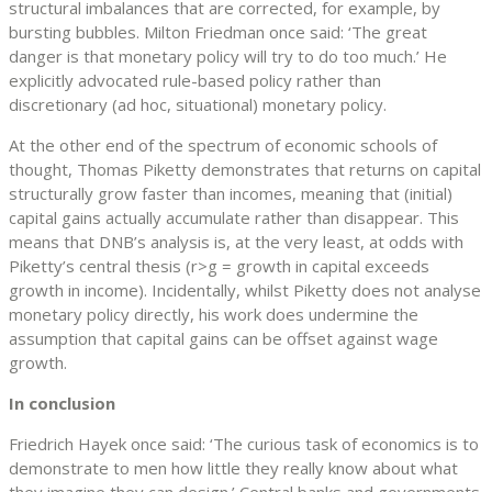
structural imbalances that are corrected, for example, by
bursting bubbles. Milton Friedman once said: ‘The great
danger is that monetary policy will try to do too much.’ He
explicitly advocated rule-based policy rather than
discretionary (ad hoc, situational) monetary policy.
At the other end of the spectrum of economic schools of
thought, Thomas Piketty demonstrates that returns on capital
structurally grow faster than incomes, meaning that (initial)
capital gains actually accumulate rather than disappear. This
means that DNB’s analysis is, at the very least, at odds with
Piketty’s central thesis (r>g = growth in capital exceeds
growth in income). Incidentally, whilst Piketty does not analyse
monetary policy directly, his work does undermine the
assumption that capital gains can be offset against wage
growth.
In conclusion
Friedrich Hayek once said: ‘The curious task of economics is to
demonstrate to men how little they really know about what
they imagine they can design.’ Central banks and governments