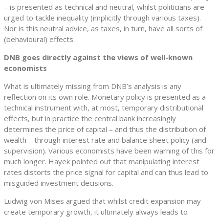
– is presented as technical and neutral, whilst politicians are
urged to tackle inequality (implicitly through various taxes).
Nor is this neutral advice, as taxes, in turn, have all sorts of
(behavioural) effects.
DNB goes directly against the views of well-known
economists
What is ultimately missing from DNB’s analysis is any
reflection on its own role. Monetary policy is presented as a
technical instrument with, at most, temporary distributional
effects, but in practice the central bank increasingly
determines the price of capital – and thus the distribution of
wealth – through interest rate and balance sheet policy (and
supervision). Various economists have been warning of this for
much longer. Hayek pointed out that manipulating interest
rates distorts the price signal for capital and can thus lead to
misguided investment decisions.
Ludwig von Mises argued that whilst credit expansion may
create temporary growth, it ultimately always leads to