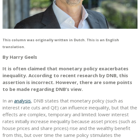
This column was originally written in Dutch. This is an English
translation.
By Harry Geels
It is often claimed that monetary policy exacerbates
inequality. According to recent research by DNB, this
assertion is incorrect. However, there are some points
to be made regarding DNB’s view.
In an
analysis
, DNB states that monetary policy (such as
interest rate cuts and QE) can influence inequality, but that the
effects are complex, temporary and limited: lower interest
rates initially increase inequality because asset prices (such as
house prices and share prices) rise and the wealthy benefit
from this, but over time the same policy stimulates the