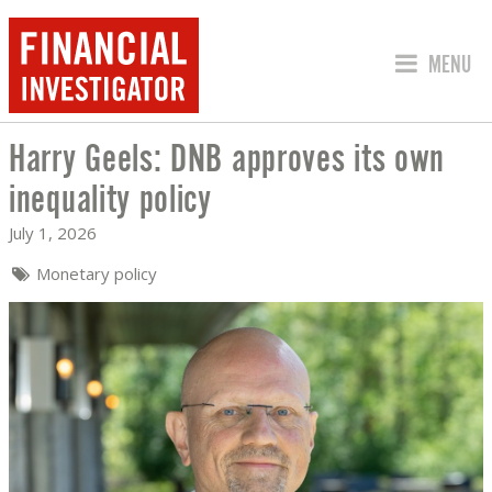
JUMP TO
MENU
Harry Geels: DNB approves its own
HARRY GEELS: DNB APPROVES ITS OW
inequality policy
July 1, 2026
Monetary policy