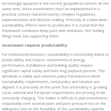
increasingly apparent in the current geopolitical context. At the
same time, these investments must be implemented in a
practical context characterised by complex regulations,
implementation and decision-making. Precisely at a time when
sustainability efforts need to accelerate, it is crucial that the
framework conditions keep pace with ambitions. Not holding
things back, but supporting them.
Investment requires predictability
For institutional investors, sustainability is inextricably linked to
predictability and returns. Investments in energy
performance, installations and building quality require
significant capital outlay and have long payback periods. This
demands a stable and coherent policy framework in which
sustainability requirements, rental policy and taxation are
aligned. It is precisely on this point that uncertainty is growing.
Local, national and European requirements are proving to be
constantly changing. This makes it difficult to plan investments
responsibly over several years and puts pressure not on the
willingness but on the feasibility of the sustainability agenda.