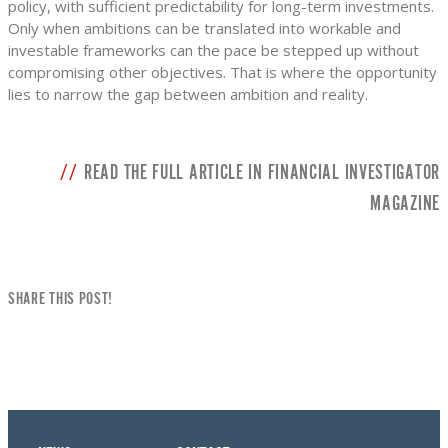
policy, with sufficient predictability for long-term investments.
Only when ambitions can be translated into workable and
investable frameworks can the pace be stepped up without
compromising other objectives. That is where the opportunity
lies to narrow the gap between ambition and reality.
READ THE FULL ARTICLE IN FINANCIAL INVESTIGATOR
MAGAZINE
SHARE THIS POST!