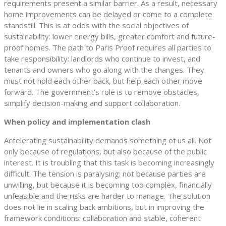
requirements present a similar barrier. As a result, necessary
home improvements can be delayed or come to a complete
standstill. This is at odds with the social objectives of
sustainability: lower energy bills, greater comfort and future-
proof homes. The path to Paris Proof requires all parties to
take responsibility: landlords who continue to invest, and
tenants and owners who go along with the changes. They
must not hold each other back, but help each other move
forward. The government’s role is to remove obstacles,
simplify decision-making and support collaboration.
When policy and implementation clash
Accelerating sustainability demands something of us all. Not
only because of regulations, but also because of the public
interest. It is troubling that this task is becoming increasingly
difficult. The tension is paralysing: not because parties are
unwilling, but because it is becoming too complex, financially
unfeasible and the risks are harder to manage. The solution
does not lie in scaling back ambitions, but in improving the
framework conditions: collaboration and stable, coherent