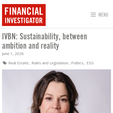
JUMP TO
MENU
IVBN: Sustainability, between
IVBN: SUSTAINABILITY, BETWEEN AMB
ambition and reality
June 1, 2026
Real Estate
Rules and Legislation
Politics
ESG