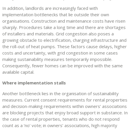
In addition, landlords are increasingly faced with
implementation bottlenecks that lie outside their own
organisations. Construction and maintenance costs have risen
sharply. Procedures take a long time and there are shortages
of installers and materials. Grid congestion also poses a
growing obstacle to electrification, charging infrastructure and
the roll-out of heat pumps. These factors cause delays, higher
costs and uncertainty, with grid congestion in some cases
making sustainability measures temporarily impossible.
Consequently, fewer homes can be improved with the same
available capital.
Where implementation stalls
Another bottleneck lies in the organisation of sustainability
measures. Current consent requirements for rental properties
and decision-making requirements within owners’ associations
are blocking projects that enjoy broad support in substance. In
the case of rental properties, tenants who do not respond
count as a ‘no’ vote; in owners’ associations, high majority