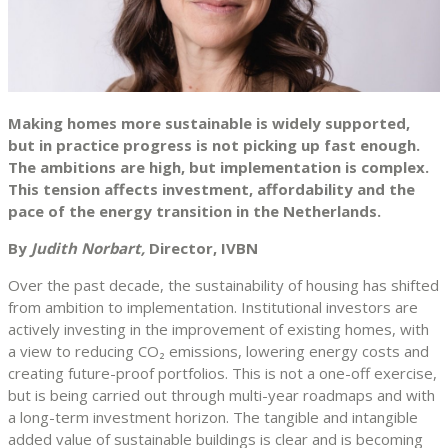
Making homes more sustainable is widely supported,
but in practice progress is not picking up fast enough.
The ambitions are high, but implementation is complex.
This tension affects investment, affordability and the
pace of the energy transition in the Netherlands.
By
Judith Norbart,
Director, IVBN
Over the past decade, the sustainability of housing has shifted
from ambition to implementation. Institutional investors are
actively investing in the improvement of existing homes, with
a view to reducing CO₂ emissions, lowering energy costs and
creating future-proof portfolios. This is not a one-off exercise,
but is being carried out through multi-year roadmaps and with
a long-term investment horizon. The tangible and intangible
added value of sustainable buildings is clear and is becoming