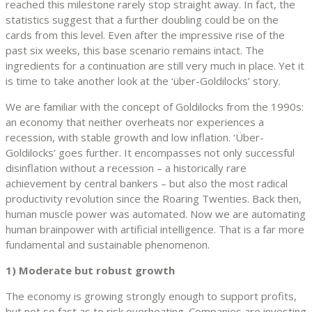
reached this milestone rarely stop straight away. In fact, the
statistics suggest that a further doubling could be on the
cards from this level. Even after the impressive rise of the
past six weeks, this base scenario remains intact. The
ingredients for a continuation are still very much in place. Yet it
is time to take another look at the ‘über-Goldilocks’ story.
We are familiar with the concept of Goldilocks from the 1990s:
an economy that neither overheats nor experiences a
recession, with stable growth and low inflation. ‘Über-
Goldilocks’ goes further. It encompasses not only successful
disinflation without a recession – a historically rare
achievement by central bankers – but also the most radical
productivity revolution since the Roaring Twenties. Back then,
human muscle power was automated. Now we are automating
human brainpower with artificial intelligence. That is a far more
fundamental and sustainable phenomenon.
1) Moderate but robust growth
The economy is growing strongly enough to support profits,
but not so fast as to risk overheating. Companies are investing