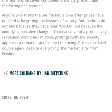
the moment, all seven components are still present and
reinforcing one another.
Anyone who thinks the bull market is over after prices have
doubled is forgetting the lessons of history. Bull markets do
not end because they have risen ‘too far’, but because the
underlying narrative changes. That narrative of a productivity
revolution, controlled inflation, profit growth and liquidity
appears to remain intact for the time being. Prices could well
double again. Despite everything, the market is far from
finished.
MORE COLUMNS BY HAN DIEPERINK
SHARE THIS POST!