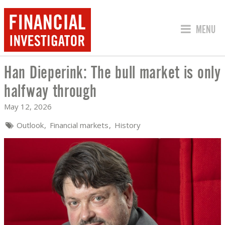
JUMP TO
MENU
Han Dieperink: The bull market is only
HAN DIEPERINK: THE BULL MARKET I
halfway through
May 12, 2026
Outlook
Financial markets
History