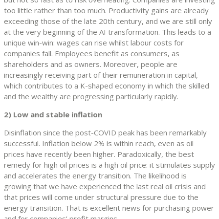
too little rather than too much. Productivity gains are already
exceeding those of the late 20th century, and we are still only
at the very beginning of the AI transformation. This leads to a
unique win-win: wages can rise whilst labour costs for
companies fall. Employees benefit as consumers, as
shareholders and as owners. Moreover, people are
increasingly receiving part of their remuneration in capital,
which contributes to a K-shaped economy in which the skilled
and the wealthy are progressing particularly rapidly.
2) Low and stable inflation
Disinflation since the post-COVID peak has been remarkably
successful. Inflation below 2% is within reach, even as oil
prices have recently been higher. Paradoxically, the best
remedy for high oil prices is a high oil price: it stimulates supply
and accelerates the energy transition. The likelihood is
growing that we have experienced the last real oil crisis and
that prices will come under structural pressure due to the
energy transition. That is excellent news for purchasing power
and for companies’ profit margins.