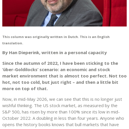
This column was originally written in Dutch. This is an English
translation.
By Han Dieperink, written in a personal capacity
Since the autumn of 2022, I have been sticking to the
‘über-Goldilocks’ scenario: an economic and stock
market environment that is almost too perfect. Not too
hot, not too cold, but just right – and then a little bit
more on top of that.
Now, in mid-May 2026, we can see that this is no longer just
wishful thinking. The US stock market, as measured by the
S&P 500, has risen by more than 100% since its low in mid-
October 2022. A doubling in less than four years. Anyone who
opens the history books knows that bull markets that have