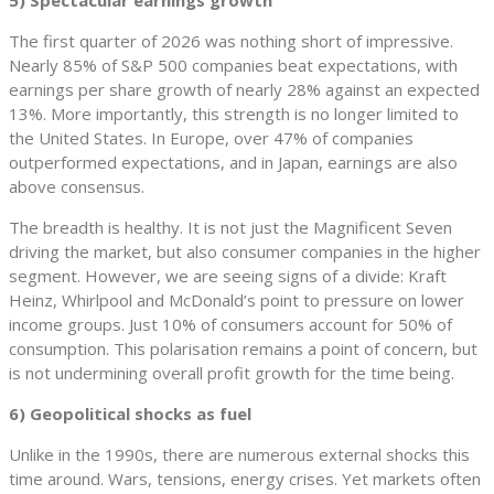
The first quarter of 2026 was nothing short of impressive.
Nearly 85% of S&P 500 companies beat expectations, with
earnings per share growth of nearly 28% against an expected
13%. More importantly, this strength is no longer limited to
the United States. In Europe, over 47% of companies
outperformed expectations, and in Japan, earnings are also
above consensus.
The breadth is healthy. It is not just the Magnificent Seven
driving the market, but also consumer companies in the higher
segment. However, we are seeing signs of a divide: Kraft
Heinz, Whirlpool and McDonald’s point to pressure on lower
income groups. Just 10% of consumers account for 50% of
consumption. This polarisation remains a point of concern, but
is not undermining overall profit growth for the time being.
6) Geopolitical shocks as fuel
Unlike in the 1990s, there are numerous external shocks this
time around. Wars, tensions, energy crises. Yet markets often