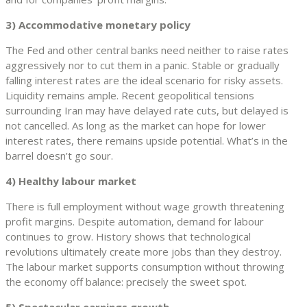
3) Accommodative monetary policy
The Fed and other central banks need neither to raise rates
aggressively nor to cut them in a panic. Stable or gradually
falling interest rates are the ideal scenario for risky assets.
Liquidity remains ample. Recent geopolitical tensions
surrounding Iran may have delayed rate cuts, but delayed is
not cancelled. As long as the market can hope for lower
interest rates, there remains upside potential. What’s in the
barrel doesn’t go sour.
4) Healthy labour market
There is full employment without wage growth threatening
profit margins. Despite automation, demand for labour
continues to grow. History shows that technological
revolutions ultimately create more jobs than they destroy.
The labour market supports consumption without throwing
the economy off balance: precisely the sweet spot.
5) Spectacular earnings growth