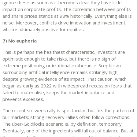
ignore these as soon as it becomes clear they have little
impact on corporate profits. The correlation between profits
and share prices stands at 98% historically. Everything else is
noise. Moreover, conflicts drive innovation and investment,
which is ultimately positive for equities.
7) No euphoria
This is perhaps the healthiest characteristic. Investors are
optimistic enough to take risks, but there is no sign of
extreme positioning or irrational exuberance. Scepticism
surrounding artificial intelligence remains strikingly high,
despite growing evidence of its impact. That caution, which
began as early as 2022 with widespread recession fears that
failed to materialise, keeps the market in balance and
prevents excesses.
The recent six-week rally is spectacular, but fits the pattern of
bull markets: strong recovery rallies often follow corrections.
The über-Goldilocks scenario is, by definition, temporary.
Eventually, one of the ingredients will fall out of balance. But at