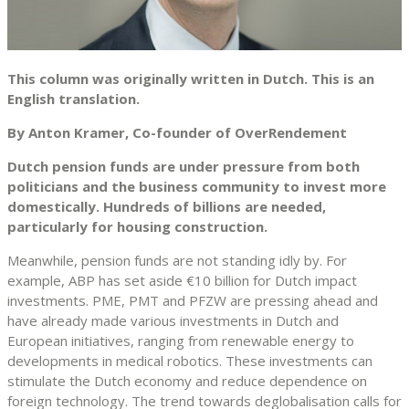
This column was originally written in Dutch. This is an
English translation.
By Anton Kramer, Co-founder of OverRendement
Dutch pension funds are under pressure from both
politicians and the business community to invest more
domestically. Hundreds of billions are needed,
particularly for housing construction.
Meanwhile, pension funds are not standing idly by. For
example, ABP has set aside €10 billion for Dutch impact
investments. PME, PMT and PFZW are pressing ahead and
have already made various investments in Dutch and
European initiatives, ranging from renewable energy to
developments in medical robotics. These investments can
stimulate the Dutch economy and reduce dependence on
foreign technology. The trend towards deglobalisation calls for