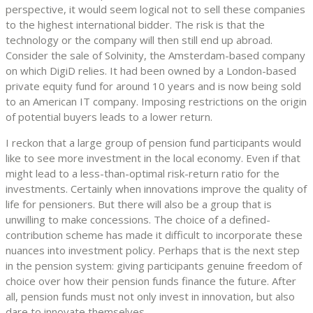
perspective, it would seem logical not to sell these companies
to the highest international bidder. The risk is that the
technology or the company will then still end up abroad.
Consider the sale of Solvinity, the Amsterdam-based company
on which DigiD relies. It had been owned by a London-based
private equity fund for around 10 years and is now being sold
to an American IT company. Imposing restrictions on the origin
of potential buyers leads to a lower return.
I reckon that a large group of pension fund participants would
like to see more investment in the local economy. Even if that
might lead to a less-than-optimal risk-return ratio for the
investments. Certainly when innovations improve the quality of
life for pensioners. But there will also be a group that is
unwilling to make concessions. The choice of a defined-
contribution scheme has made it difficult to incorporate these
nuances into investment policy. Perhaps that is the next step
in the pension system: giving participants genuine freedom of
choice over how their pension funds finance the future. After
all, pension funds must not only invest in innovation, but also
dare to innovate themselves.