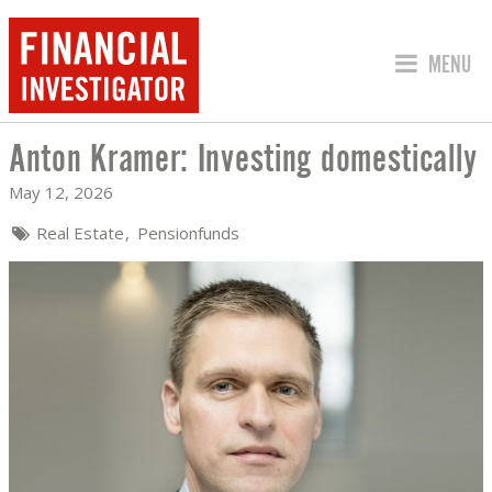
JUMP TO
MENU
Anton Kramer: Investing domestically
ANTON KRAMER: INVESTING DOMESTI
May 12, 2026
Real Estate
Pensionfunds