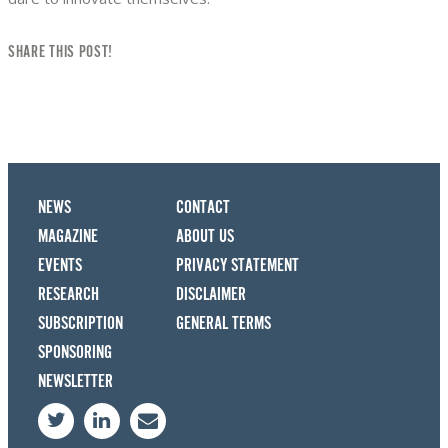
SHARE THIS POST!
NEWS
CONTACT
MAGAZINE
ABOUT US
EVENTS
PRIVACY STATEMENT
RESEARCH
DISCLAIMER
SUBSCRIPTION
GENERAL TERMS
SPONSORING
NEWSLETTER