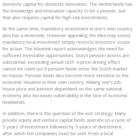
domestic capital for domestic innovation. The Netherlands has
the knowledge and innovative capacity to be a pioneer, but
that also requires capital for high-risk investments.
At the same time, mandatory investment in one’s own country
also has a downside. However appealing the idea may sound,
mandatory local investment simply restricts investors’ scope
for action. The Wennink report acknowledges the need for
sufficient investable opportunities. Dutch pension assets are
substantial, exceeding annual GDP. A price-driving effect
cannot be ruled out if pension funds enter the Dutch market
en masse. Pension funds also become more sensitive to the
economic situation in their own country. Making one’s job,
house price and pension dependent on the same national
economy also increases vulnerability in the face of economic
headwinds.
In addition, there is the question of the exit strategy. Many
private equity and venture capital funds operate on a cycle of
5 years of investment followed by 5 years of divestment,
after which the companies must be sold. From a local