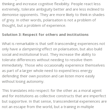
thinking and increase cognitive flexibility. People react less
extremely, tolerate ambiguity better and are less inclined to
demonise opponents. They are more likely to think in shades
of grey. In other words, polarisation is not a problem of
thought, but a problem of experience.
Solution 3: Respect for others and institutions
What is remarkable is that self-transcending experiences not
only have a
dampening
effect on polarisation, but also build
social and institutional trust. They increase the ability to
tolerate differences without needing to resolve them
immediately. Those who occasionally experience themselves
as part of a larger whole need to expend less energy
defending their own position and can listen more easily
without losing autonomy.
This translates into respect: for the other as a moral agent
and for institutions as collective constructs that are imperfect
but supportive. In that sense, transcendental experiences are
not an escape from the world, but a training in multiple