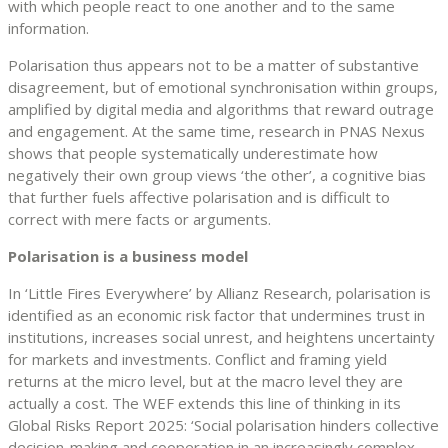
with which people react to one another and to the same
information.
Polarisation thus appears not to be a matter of substantive
disagreement, but of emotional synchronisation within groups,
amplified by digital media and algorithms that reward outrage
and engagement. At the same time, research in PNAS Nexus
shows that people systematically underestimate how
negatively their own group views ‘the other’, a cognitive bias
that further fuels affective polarisation and is difficult to
correct with mere facts or arguments.
Polarisation is a business model
In ‘Little Fires Everywhere’ by Allianz Research, polarisation is
identified as an economic risk factor that undermines trust in
institutions, increases social unrest, and heightens uncertainty
for markets and investments. Conflict and framing yield
returns at the micro level, but at the macro level they are
actually a cost. The WEF extends this line of thinking in its
Global Risks Report 2025: ‘Social polarisation hinders collective
decision-making and cooperation in an increasingly complex