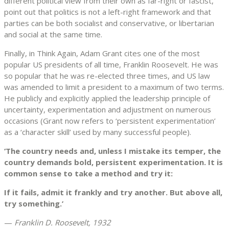
different political view from their own as far-right or fascist,
point out that politics is not a left-right framework and that
parties can be both socialist and conservative, or libertarian
and social at the same time.
Finally, in Think Again, Adam Grant cites one of the most
popular US presidents of all time, Franklin Roosevelt. He was
so popular that he was re-elected three times, and US law
was amended to limit a president to a maximum of two terms.
He publicly and explicitly applied the leadership principle of
uncertainty, experimentation and adjustment on numerous
occasions (Grant now refers to ‘persistent experimentation’
as a ‘character skill’ used by many successful people).
‘The country needs and, unless I mistake its temper, the
country demands bold, persistent experimentation. It is
common sense to take a method and try it:
If it fails, admit it frankly and try another. But above all,
try something.’
—
Franklin D. Roosevelt, 1932