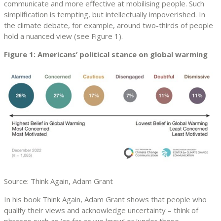
communicate and more effective at mobilising people. Such
simplification is tempting, but intellectually impoverished. In
the climate debate, for example, around two-thirds of people
hold a nuanced view (see Figure 1).
Figure 1: Americans’ political stance on global warming
Source: Think Again, Adam Grant
In his book Think Again, Adam Grant shows that people who
qualify their views and acknowledge uncertainty – think of