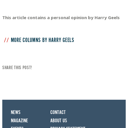
This article contains a personal opinion by Harry Geels
MORE COLUMNS BY HARRY GEELS
SHARE THIS POST!
NEWS
CONTACT
MAGAZINE
ABOUT US