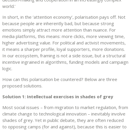
world.’
In short, in the ‘attention economy’, polarisation pays off. Not
because people are inherently bad, but because strong
emotions simply attract more attention than nuance. For
media platforms, this means: more clicks, more viewing time,
higher advertising value. For political and activist movements,
it means a sharper profile, loyal supporters, more donations.
In our ecosystem, framing is not a side issue, but a structural
incentive ingrained in algorithms, funding models and campaign
logic.
How can this polarisation be countered? Below are three
proposed solutions.
Solution 1: Intellectual exercises in shades of grey
Most social issues – from migration to market regulation, from
climate change to technological innovation – inevitably involve
shades of grey. Yet in public debate, they are often reduced
to opposing camps (for and against), because this is easier to