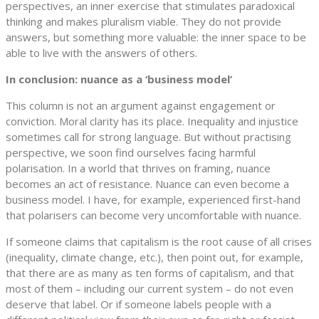
perspectives, an inner exercise that stimulates paradoxical
thinking and makes pluralism viable. They do not provide
answers, but something more valuable: the inner space to be
able to live with the answers of others.
In conclusion: nuance as a ‘business model’
This column is not an argument against engagement or
conviction. Moral clarity has its place. Inequality and injustice
sometimes call for strong language. But without practising
perspective, we soon find ourselves facing harmful
polarisation. In a world that thrives on framing, nuance
becomes an act of resistance. Nuance can even become a
business model. I have, for example, experienced first-hand
that polarisers can become very uncomfortable with nuance.
If someone claims that capitalism is the root cause of all crises
(inequality, climate change, etc.), then point out, for example,
that there are as many as ten forms of capitalism, and that
most of them – including our current system – do not even
deserve that label. Or if someone labels people with a