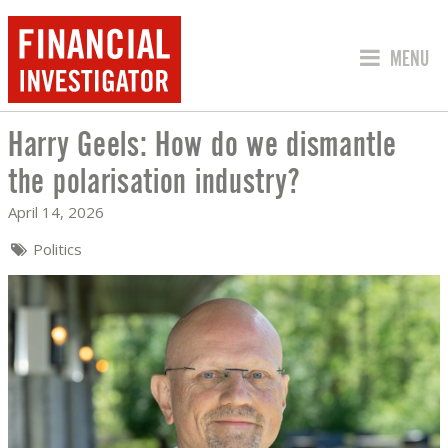
JUMP TO
MENU
Harry Geels: How do we dismantle
HARRY GEELS: HOW DO WE DISMANTLE
the polarisation industry?
April 14, 2026
Politics