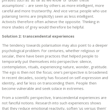
phrases such as ‘as far as we know’ or ‘under these
assumptions’ – are seen by others as more intelligent, more
careful and more trustworthy. And vice versa: people who use
polarising terms are (implicitly) seen as less intelligent.
Activists therefore often achieve the opposite. Thinking in
more shades of grey would therefore be helpful.
Solution 2: transcendental experiences
The tendency towards polarisation may also point to a deeper
psychological problem. For centuries, whether religious or
secular, there have been practices that helped people to
temporarily put themselves into perspective: silence,
contemplation, rituals, experiencing nature, wonder, gratitude.
The ego is then not the focus; one’s perspective is broadened.
In recent decades, society has focused on self-expression and
identity, and far less on transcending them. People then
become vulnerable and seek solace in extremes.
From a scientific perspective, transcendental experiences are
not fanciful notions. Research into such experiences shows
that they reduce emotional reactivity, soften ‘us versus them’