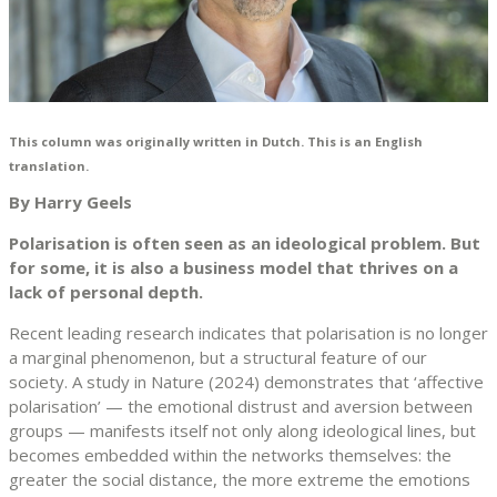
This column was originally written in Dutch. This is an English
translation.
By Harry Geels
Polarisation is often seen as an ideological problem. But
for some, it is also a business model that thrives on a
lack of personal depth.
Recent leading research indicates that polarisation is no longer
a marginal phenomenon, but a structural feature of our
society. A study in Nature (2024) demonstrates that ‘affective
polarisation’ — the emotional distrust and aversion between
groups — manifests itself not only along ideological lines, but
becomes embedded within the networks themselves: the
greater the social distance, the more extreme the emotions