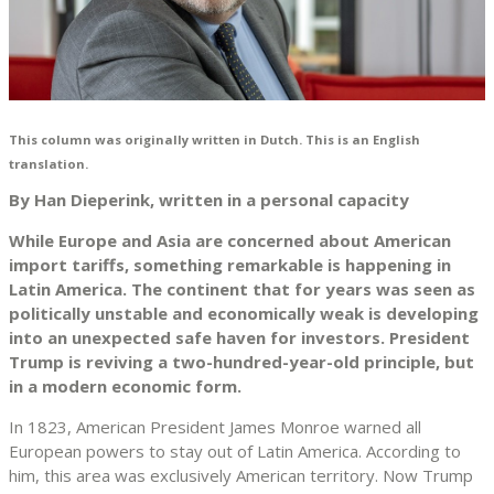
This column was originally written in Dutch. This is an English
translation.
By Han Dieperink, written in a personal capacity
While Europe and Asia are concerned about American
import tariffs, something remarkable is happening in
Latin America. The continent that for years was seen as
politically unstable and economically weak is developing
into an unexpected safe haven for investors. President
Trump is reviving a two-hundred-year-old principle, but
in a modern economic form.
In 1823, American President James Monroe warned all
European powers to stay out of Latin America. According to
him, this area was exclusively American territory. Now Trump