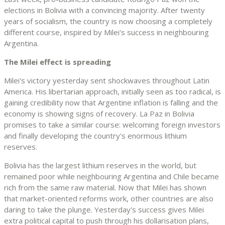
elections in Bolivia with a convincing majority. After twenty
years of socialism, the country is now choosing a completely
different course, inspired by Milei's success in neighbouring
Argentina.
The Milei effect is spreading
Milei's victory yesterday sent shockwaves throughout Latin
America. His libertarian approach, initially seen as too radical, is
gaining credibility now that Argentine inflation is falling and the
economy is showing signs of recovery. La Paz in Bolivia
promises to take a similar course: welcoming foreign investors
and finally developing the country's enormous lithium
reserves.
Bolivia has the largest lithium reserves in the world, but
remained poor while neighbouring Argentina and Chile became
rich from the same raw material. Now that Milei has shown
that market-oriented reforms work, other countries are also
daring to take the plunge. Yesterday's success gives Milei
extra political capital to push through his dollarisation plans,