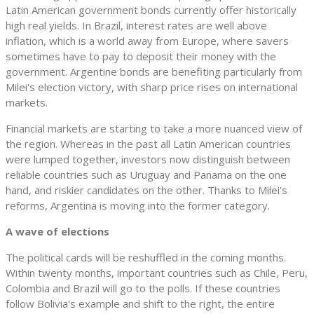
Latin American government bonds currently offer historically
high real yields. In Brazil, interest rates are well above
inflation, which is a world away from Europe, where savers
sometimes have to pay to deposit their money with the
government. Argentine bonds are benefiting particularly from
Milei's election victory, with sharp price rises on international
markets.
Financial markets are starting to take a more nuanced view of
the region. Whereas in the past all Latin American countries
were lumped together, investors now distinguish between
reliable countries such as Uruguay and Panama on the one
hand, and riskier candidates on the other. Thanks to Milei's
reforms, Argentina is moving into the former category.
A wave of elections
The political cards will be reshuffled in the coming months.
Within twenty months, important countries such as Chile, Peru,
Colombia and Brazil will go to the polls. If these countries
follow Bolivia's example and shift to the right, the entire