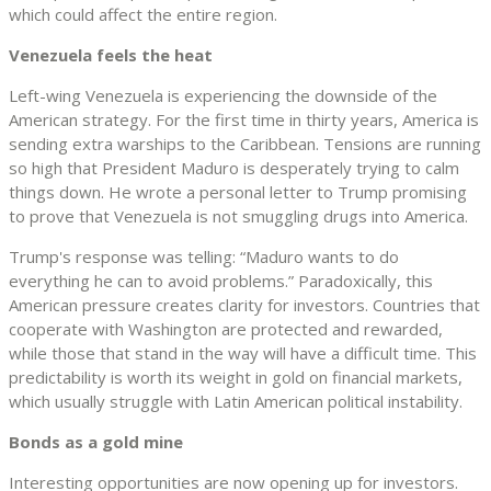
which could affect the entire region.
Venezuela feels the heat
Left-wing Venezuela is experiencing the downside of the
American strategy. For the first time in thirty years, America is
sending extra warships to the Caribbean. Tensions are running
so high that President Maduro is desperately trying to calm
things down. He wrote a personal letter to Trump promising
to prove that Venezuela is not smuggling drugs into America.
Trump's response was telling: “Maduro wants to do
everything he can to avoid problems.” Paradoxically, this
American pressure creates clarity for investors. Countries that
cooperate with Washington are protected and rewarded,
while those that stand in the way will have a difficult time. This
predictability is worth its weight in gold on financial markets,
which usually struggle with Latin American political instability.
Bonds as a gold mine
Interesting opportunities are now opening up for investors.