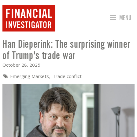
JUMP TO
MENU
Han Dieperink: The surprising winner
HAN DIEPERINK: THE SURPRISING WI
of Trump's trade war
October 28, 2025
Emerging Markets
Trade conflict