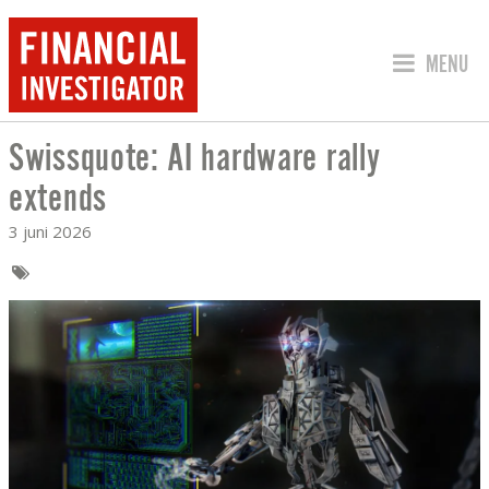
SPRING 
MENU
Swissquote: AI hardware rally
SWISSQUOTE: AI HARDWARE RALLY E
extends
3 juni 2026