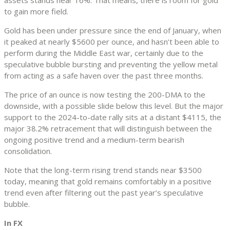
to gain more field.
Gold has been under pressure since the end of January, when
it peaked at nearly $5600 per ounce, and hasn’t been able to
perform during the Middle East war, certainly due to the
speculative bubble bursting and preventing the yellow metal
from acting as a safe haven over the past three months.
The price of an ounce is now testing the 200-DMA to the
downside, with a possible slide below this level. But the major
support to the 2024-to-date rally sits at a distant $4115, the
major 38.2% retracement that will distinguish between the
ongoing positive trend and a medium-term bearish
consolidation.
Note that the long-term rising trend stands near $3500
today, meaning that gold remains comfortably in a positive
trend even after filtering out the past year’s speculative
bubble.
In FX