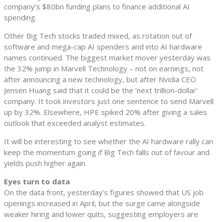
company’s $80bn funding plans to finance additional AI
spending.
Other Big Tech stocks traded mixed, as rotation out of
software and mega-cap AI spenders and into AI hardware
names continued. The biggest market mover yesterday was
the 32% jump in Marvell Technology – not on earnings, not
after announcing a new technology, but after Nvidia CEO
Jensen Huang said that it could be the ‘next trillion-dollar’
company. It took investors just one sentence to send Marvell
up by 32%. Elsewhere, HPE spiked 20% after giving a sales
outlook that exceeded analyst estimates.
It will be interesting to see whether the AI hardware rally can
keep the momentum going if Big Tech falls out of favour and
yields push higher again.
Eyes turn to data
On the data front, yesterday’s figures showed that US job
openings increased in April, but the surge came alongside
weaker hiring and lower quits, suggesting employers are