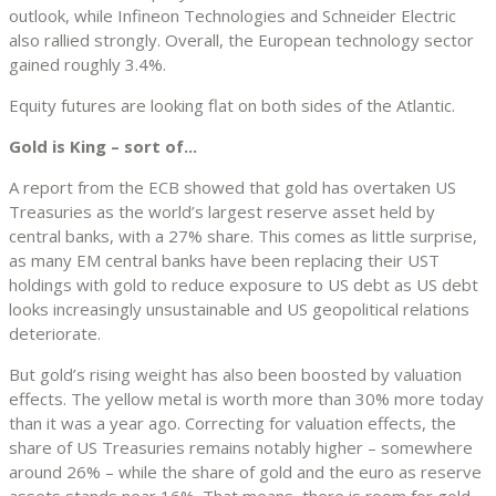
outlook, while Infineon Technologies and Schneider Electric
also rallied strongly. Overall, the European technology sector
gained roughly 3.4%.
Equity futures are looking flat on both sides of the Atlantic.
Gold is King – sort of...
A report from the ECB showed that gold has overtaken US
Treasuries as the world’s largest reserve asset held by
central banks, with a 27% share. This comes as little surprise,
as many EM central banks have been replacing their UST
holdings with gold to reduce exposure to US debt as US debt
looks increasingly unsustainable and US geopolitical relations
deteriorate.
But gold’s rising weight has also been boosted by valuation
effects. The yellow metal is worth more than 30% more today
than it was a year ago. Correcting for valuation effects, the
share of US Treasuries remains notably higher – somewhere
around 26% – while the share of gold and the euro as reserve
assets stands near 16%. That means, there is room for gold