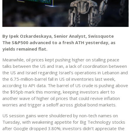
By Ipek Ozkardeskaya, Senior Analyst, Swissquote
The S&P500 advanced to a fresh ATH yesterday, as
yields remained flat.
Meanwhile, oil prices kept pushing higher on stalling peace
talks between the US and Iran, a lack of coordination between
the US and Israel regarding Israel’s operations in Lebanon and
the 6.75-million-barrel fall in US oil inventories last week,
according to API data. The barrel of US crude is pushing above
the $95pb mark this morning, keeping investors alert to
another wave of higher oil prices that could revive inflation
worries and trigger a selloff across global bond markets.
US session gains were shouldered by non-tech names on
Tuesday, with weakening appetite for Big Technology stocks
after Google dropped 3.80%; investors didn’t appreciate the