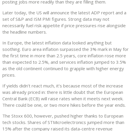
posting jobs more readily than they are filling them.
Later today, the US will announce the latest ADP report and a
set of S&P and ISM PMI figures. Strong data may not
necessarily fuel risk appetite if price pressures rise alongside
the headline numbers.
In Europe, the latest inflation data looked anything but
soothing. Euro area inflation surpassed the 3% mark in May for
the first time in more than 2.5 years, core inflation rose more
than expected to 2.5%, and services inflation jumped to 3.5%
as the old continent continued to grapple with higher energy
prices.
If yields didn’t react much, it’s because most of the increase
was already priced in: there is little doubt that the European
Central Bank (ECB) will raise rates when it meets next week.
There could be one, or two more hikes before the year ends.
The Stoxx 600, however, pushed higher thanks to European
tech stocks. Shares of STMicroelectronics jumped more than
15% after the company raised its data-centre revenue