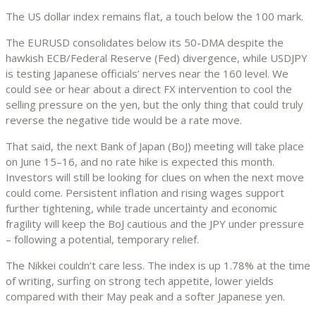
The US dollar index remains flat, a touch below the 100 mark.
The EURUSD consolidates below its 50-DMA despite the
hawkish ECB/Federal Reserve (Fed) divergence, while USDJPY
is testing Japanese officials’ nerves near the 160 level. We
could see or hear about a direct FX intervention to cool the
selling pressure on the yen, but the only thing that could truly
reverse the negative tide would be a rate move.
That said, the next Bank of Japan (BoJ) meeting will take place
on June 15–16, and no rate hike is expected this month.
Investors will still be looking for clues on when the next move
could come. Persistent inflation and rising wages support
further tightening, while trade uncertainty and economic
fragility will keep the BoJ cautious and the JPY under pressure
– following a potential, temporary relief.
The Nikkei couldn’t care less. The index is up 1.78% at the time
of writing, surfing on strong tech appetite, lower yields
compared with their May peak and a softer Japanese yen.