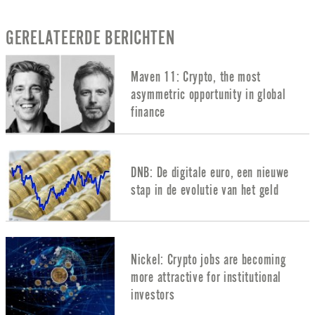
GERELATEERDE BERICHTEN
Maven 11: Crypto, the most
asymmetric opportunity in global
finance
DNB: De digitale euro, een nieuwe
stap in de evolutie van het geld
Nickel: Crypto jobs are becoming
more attractive for institutional
investors