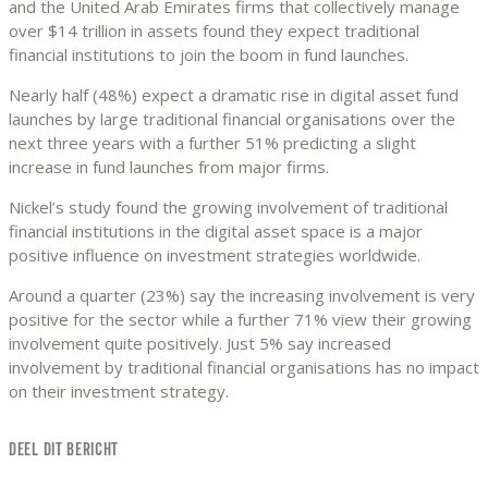
and the United Arab Emirates firms that collectively manage
over $14 trillion in assets found they expect traditional
financial institutions to join the boom in fund launches.
Nearly half (48%) expect a dramatic rise in digital asset fund
launches by large traditional financial organisations over the
next three years with a further 51% predicting a slight
increase in fund launches from major firms.
Nickel’s study found the growing involvement of traditional
financial institutions in the digital asset space is a major
positive influence on investment strategies worldwide.
Around a quarter (23%) say the increasing involvement is very
positive for the sector while a further 71% view their growing
involvement quite positively. Just 5% say increased
involvement by traditional financial organisations has no impact
on their investment strategy.
DEEL DIT BERICHT