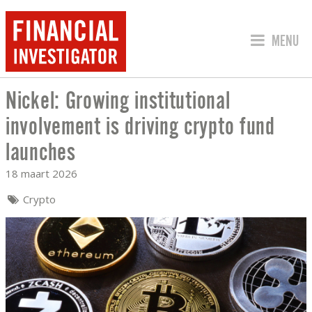
SPRING 
MENU
Nickel: Growing institutional
NICKEL: GROWING INSTITUTIONAL IN
involvement is driving crypto fund
launches
18 maart 2026
Crypto