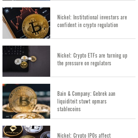
Nickel: Institutional investors are
confident in crypto regulation
Nickel: Crypto ETFs are turning up
the pressure on regulators
Bain & Company: Gebrek aan
liquiditeit stuwt opmars
stablecoins
Nickel: Crypto IPOs affect