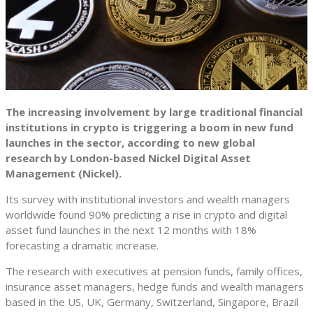
The increasing involvement by large traditional financial
institutions in crypto is triggering a boom in new fund
launches in the sector, according to new global
research
by London-based Nickel Digital Asset
Management (Nickel).
Its survey with institutional investors and wealth managers
worldwide found 90% predicting a rise in crypto and digital
asset fund launches in the next 12 months with 18%
forecasting a dramatic increase.
The research with executives at pension funds, family offices,
insurance asset managers, hedge funds and wealth managers
based in the US, UK, Germany, Switzerland, Singapore, Brazil