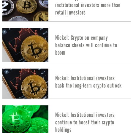
institutional investors more than
retail investors
Nickel: Crypto on company
balance sheets will continue to
boom
Nickel: Institutional investors
back the long-term crypto outlook
Nickel: Institutional investors
continue to boost their crypto
holdings