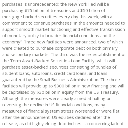
purchases is unprecedented: the New York Fed will be
purchasing $75 billion of treasuries and $50 billion of
mortgage backed securities every day this week, with a
commitment to continue purchases “in the amounts needed to
support smooth market functioning and effective transmission
of monetary policy to broader financial conditions and the
economy”. Three new facilities were announced, two of which
were created to purchase corporate debt on both primary
and secondary markets. The third was the re-establishment of
the Term Asset-Backed Securities Loan Facility, which will
purchase asset-backed securities consisting of bundles of
student loans, auto loans, credit card loans, and loans
guaranteed by the Small Business Administration. The three
facilities will provide up to $300 billion in new financing and will
be capitalised by $30 billion in equity from the US Treasury.
Although the measures were clearly aimed at halting or
reversing the decline in US financial conditions, many
measures of financial system stress worsened or were flat
after the announcement. US equities declined after the
release, as did high yielding debt indices - a concerning lack of