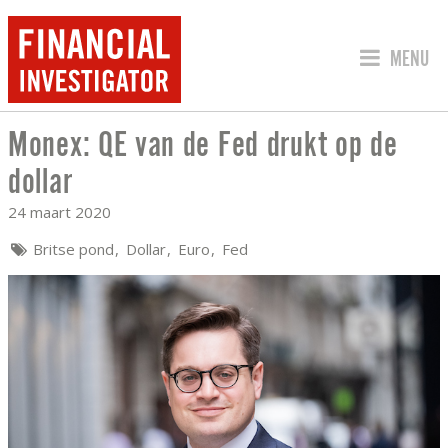
SPRING 
MENU
Monex: QE van de Fed drukt op de
MONEX: QE VAN DE FED DRUKT OP DE
dollar
24 maart 2020
Britse pond
Dollar
Euro
Fed