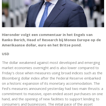
Hieronder volgt een commentaar in het Engels van
Ranko Berich, Head of Research bij Monex Europe op de
Amerikaanse dollar, euro en het Britse pond.
USD
The dollar weakened against most developed and emerging
market economies overnight and is also lower compared to
Friday’s close when measures using broad indices such as the
Bloomberg dollar index after the Federal Reserve embarked
on a historic expansion of its monetary accommodation. The
Fed’s measures announced yesterday had two main thrusts: a
commitment to massive, open ended asset purchases on one
hand, and the opening of new facilities to support lending to
consumers and businesses. The initial pace of the asset