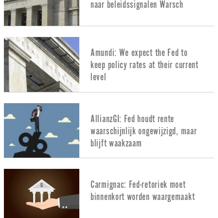
naar beleidssignalen Warsch
Amundi: We expect the Fed to
keep policy rates at their current
level
AllianzGI: Fed houdt rente
waarschijnlijk ongewijzigd, maar
blijft waakzaam
Carmignac: Fed-retoriek moet
binnenkort worden waargemaakt