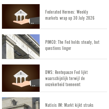
Federated Hermes: Weekly
markets wrap up 30 July 2026
PIMCO: The Fed holds steady, but
questions linger
DWS: Rentepauze Fed lijkt
waarschijnlijk terwijl de
onzekerheid toeneemt
Natixis IM: Markt kijkt straks