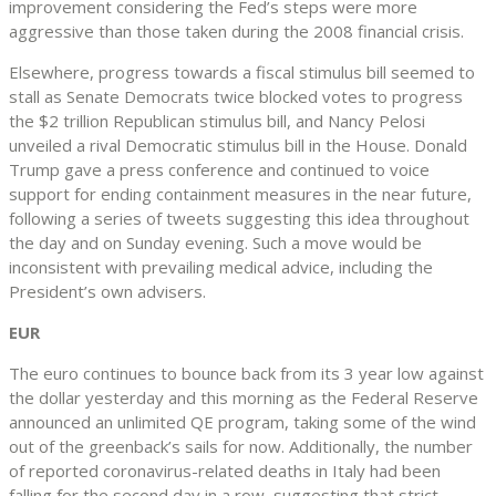
improvement considering the Fed’s steps were more
aggressive than those taken during the 2008 financial crisis.
Elsewhere, progress towards a fiscal stimulus bill seemed to
stall as Senate Democrats twice blocked votes to progress
the $2 trillion Republican stimulus bill, and Nancy Pelosi
unveiled a rival Democratic stimulus bill in the House. Donald
Trump gave a press conference and continued to voice
support for ending containment measures in the near future,
following a series of tweets suggesting this idea throughout
the day and on Sunday evening. Such a move would be
inconsistent with prevailing medical advice, including the
President’s own advisers.
EUR
The euro continues to bounce back from its 3 year low against
the dollar yesterday and this morning as the Federal Reserve
announced an unlimited QE program, taking some of the wind
out of the greenback’s sails for now. Additionally, the number
of reported coronavirus-related deaths in Italy had been
falling for the second day in a row, suggesting that strict