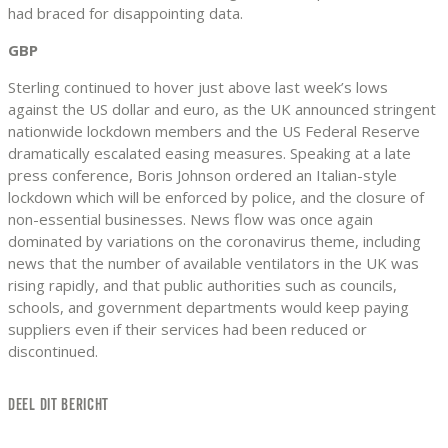
had braced for disappointing data.
GBP
Sterling continued to hover just above last week’s lows
against the US dollar and euro, as the UK announced stringent
nationwide lockdown members and the US Federal Reserve
dramatically escalated easing measures. Speaking at a late
press conference, Boris Johnson ordered an Italian-style
lockdown which will be enforced by police, and the closure of
non-essential businesses. News flow was once again
dominated by variations on the coronavirus theme, including
news that the number of available ventilators in the UK was
rising rapidly, and that public authorities such as councils,
schools, and government departments would keep paying
suppliers even if their services had been reduced or
discontinued.
DEEL DIT BERICHT