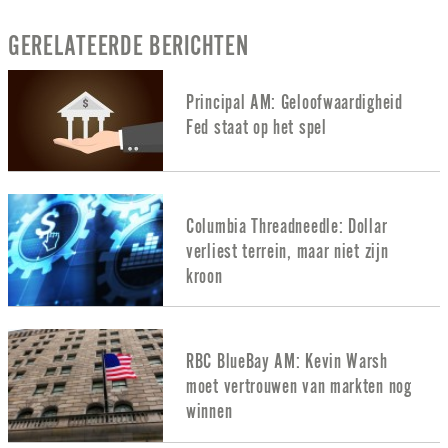
GERELATEERDE BERICHTEN
Principal AM: Geloofwaardigheid
Fed staat op het spel
Columbia Threadneedle: Dollar
verliest terrein, maar niet zijn
kroon
RBC BlueBay AM: Kevin Warsh
moet vertrouwen van markten nog
winnen