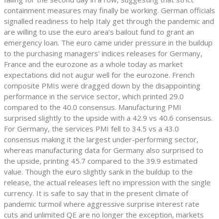
containment measures may finally be working. German officials
signalled readiness to help Italy get through the pandemic and
are willing to use the euro area’s bailout fund to grant an
emergency loan. The euro came under pressure in the buildup
to the purchasing managers’ indices releases for Germany,
France and the eurozone as a whole today as market
expectations did not augur well for the eurozone. French
composite PMIs were dragged down by the disappointing
performance in the service sector, which printed 29.0
compared to the 40.0 consensus. Manufacturing PMI
surprised slightly to the upside with a 42.9 vs 40.6 consensus.
For Germany, the services PMI fell to 34.5 vs a 43.0
consensus making it the largest under-performing sector,
whereas manufacturing data for Germany also surprised to
the upside, printing 45.7 compared to the 39.9 estimated
value. Though the euro slightly sank in the buildup to the
release, the actual releases left no impression with the single
currency. It is safe to say that in the present climate of
pandemic turmoil where aggressive surprise interest rate
cuts and unlimited QE are no longer the exception, markets