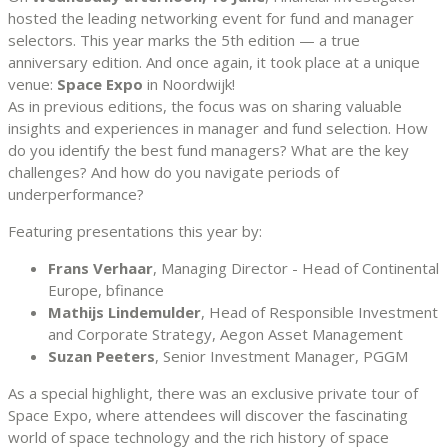
hosted the leading networking event for fund and manager
selectors. This year marks the 5th edition — a true
anniversary edition. And once again, it took place at a unique
venue:
Space Expo
in Noordwijk!
As in previous editions, the focus was on sharing valuable
insights and experiences in manager and fund selection. How
do you identify the best fund managers? What are the key
challenges? And how do you navigate periods of
underperformance?
Featuring presentations this year by:
Frans Verhaar
, Managing Director - Head of Continental
Europe, bfinance
Mathijs Lindemulder
, Head of Responsible Investment
and Corporate Strategy, Aegon Asset Management
Suzan Peeters
, Senior Investment Manager, PGGM
As a special highlight, there was an exclusive private tour of
Space Expo, where attendees will discover the fascinating
world of space technology and the rich history of space