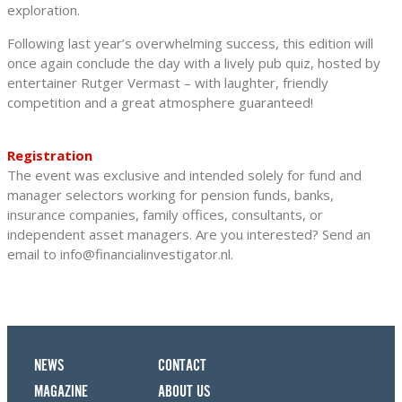
exploration.
Following last year’s overwhelming success, this edition will
once again conclude the day with a lively pub quiz, hosted by
entertainer Rutger Vermast – with laughter, friendly
competition and a great atmosphere guaranteed!
Registration
The event was exclusive and intended solely for fund and
manager selectors working for pension funds, banks,
insurance companies, family offices, consultants, or
independent asset managers. Are you interested? Send an
email to info@financialinvestigator.nl.
NEWS
CONTACT
MAGAZINE
ABOUT US