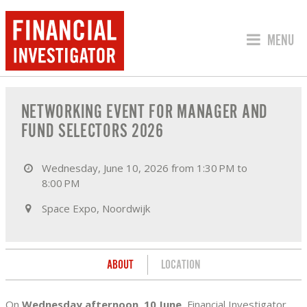
JUMP TO
MENU
ABOUT NETWORKING EVENT FOR MANA
NETWORKING EVENT FOR MANAGER AND
FUND SELECTORS 2026
Wednesday, June 10, 2026 from 1:30 PM to
8:00 PM
Space Expo, Noordwijk
ABOUT
LOCATION
On
Wednesday afternoon, 10 June
, Financial Investigator