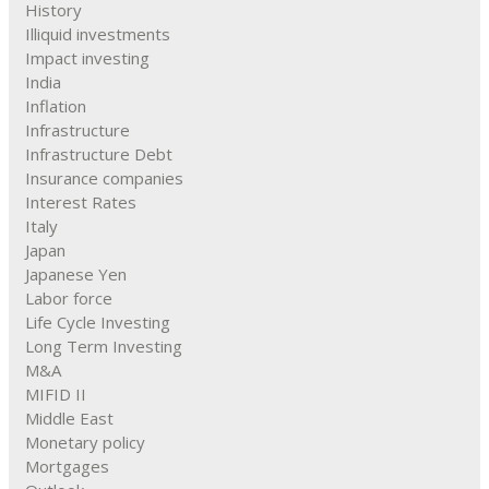
History
Illiquid investments
Impact investing
India
Inflation
Infrastructure
Infrastructure Debt
Insurance companies
Interest Rates
Italy
Japan
Japanese Yen
Labor force
Life Cycle Investing
Long Term Investing
M&A
MIFID II
Middle East
Monetary policy
Mortgages