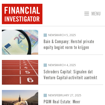
JUMP TO
MENU
POSTS ABOUT PRIVATE EQUITY
NEWS
MARCH 5, 2025
Bain & Company: Herstel private
equity begint vorm te krijgen
NEWS
MARCH 4, 2025
Schroders Capital: Signalen dat
Venture Capital-activiteit aantrekt
NEWS
FEBRUARY 27, 2025
PGIM Real Estate: Meer