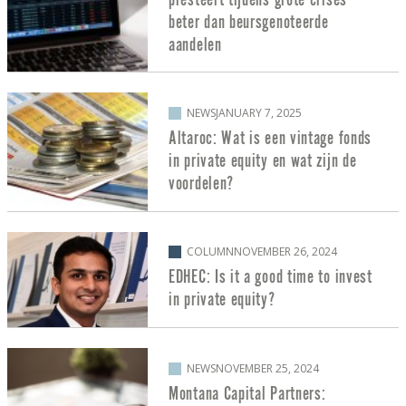
beter dan beursgenoteerde
aandelen
NEWS
JANUARY 7, 2025
Altaroc: Wat is een vintage fonds
in private equity en wat zijn de
voordelen?
COLUMN
NOVEMBER 26, 2024
EDHEC: Is it a good time to invest
in private equity?
NEWS
NOVEMBER 25, 2024
Montana Capital Partners: