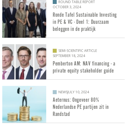
ROUND TABLE REPORT
OCTOBER 3, 2024
Ronde Tafel Sustainable Investing
in PE & VC - Deel 1: Duurzaam
beleggen in de praktijk
SEMI-SCIENTIFIC ARTICLE
SEPTEMBER 18, 2024
Pemberton AM: NAV financing - a
private equity stakeholder guide
NEWS
JULY 10, 2024
Aeternus: Ongeveer 80%
Nederlandse PE partijen zit in
Randstad