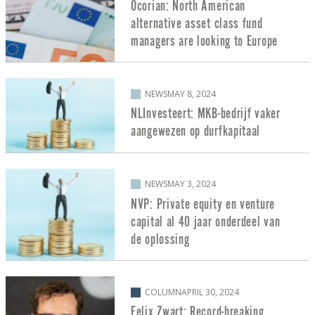
Ocorian: North American
alternative asset class fund
managers are looking to Europe
NEWS
MAY 8, 2024
NLInvesteert: MKB-bedrijf vaker
aangewezen op durfkapitaal
NEWS
MAY 3, 2024
NVP: Private equity en venture
capital al 40 jaar onderdeel van
de oplossing
COLUMN
APRIL 30, 2024
Felix Zwart: Record-breaking