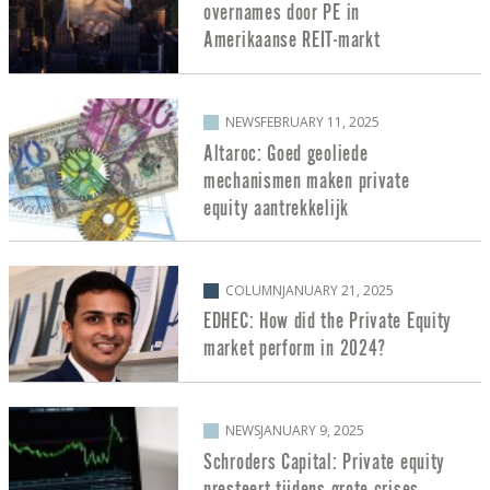
overnames door PE in
Amerikaanse REIT-markt
NEWS
FEBRUARY 11, 2025
Altaroc: Goed geoliede
mechanismen maken private
equity aantrekkelijk
COLUMN
JANUARY 21, 2025
EDHEC: How did the Private Equity
market perform in 2024?
NEWS
JANUARY 9, 2025
Schroders Capital: Private equity
presteert tijdens grote crises