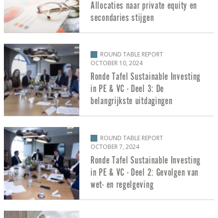
Allocaties naar private equity en
secondaries stijgen
ROUND TABLE REPORT
OCTOBER 10, 2024
Ronde Tafel Sustainable Investing
in PE & VC - Deel 3: De
belangrijkste uitdagingen
ROUND TABLE REPORT
OCTOBER 7, 2024
Ronde Tafel Sustainable Investing
in PE & VC - Deel 2: Gevolgen van
wet- en regelgeving