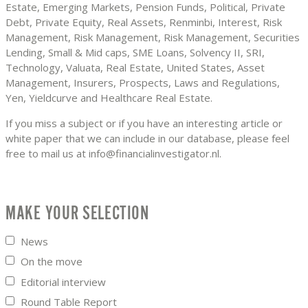
Estate, Emerging Markets, Pension Funds, Political, Private
Debt, Private Equity, Real Assets, Renminbi, Interest, Risk
Management, Risk Management, Risk Management, Securities
Lending, Small & Mid caps, SME Loans, Solvency II, SRI,
Technology, Valuata, Real Estate, United States, Asset
Management, Insurers, Prospects, Laws and Regulations,
Yen, Yieldcurve and Healthcare Real Estate.
If you miss a subject or if you have an interesting article or
white paper that we can include in our database, please feel
free to mail us at info@financialinvestigator.nl.
MAKE YOUR SELECTION
News
On the move
Editorial interview
Round Table Report