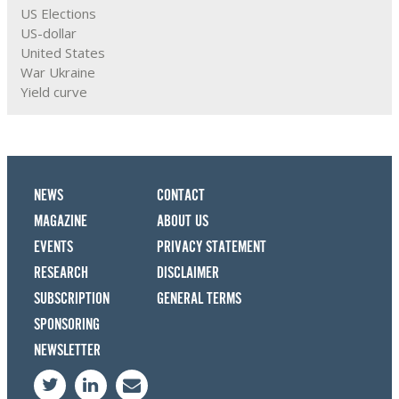
US Elections
US-dollar
United States
War Ukraine
Yield curve
NEWS
CONTACT
MAGAZINE
ABOUT US
EVENTS
PRIVACY STATEMENT
RESEARCH
DISCLAIMER
SUBSCRIPTION
GENERAL TERMS
SPONSORING
NEWSLETTER