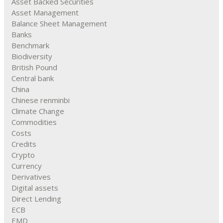
Asset Backed Securities
Asset Management
Balance Sheet Management
Banks
Benchmark
Biodiversity
British Pound
Central bank
China
Chinese renminbi
Climate Change
Commodities
Costs
Credits
Crypto
Currency
Derivatives
Digital assets
Direct Lending
ECB
EMD