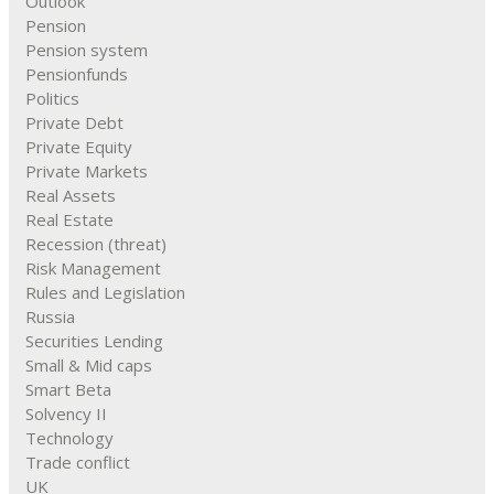
Outlook
Pension
Pension system
Pensionfunds
Politics
Private Debt
Private Equity
Private Markets
Real Assets
Real Estate
Recession (threat)
Risk Management
Rules and Legislation
Russia
Securities Lending
Small & Mid caps
Smart Beta
Solvency II
Technology
Trade conflict
UK