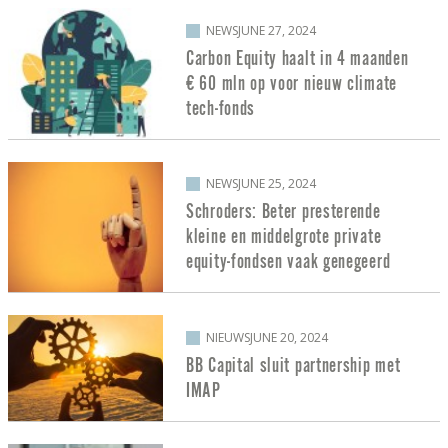
NEWS
JUNE 27, 2024
Carbon Equity haalt in 4 maanden
€ 60 mln op voor nieuw climate
tech-fonds
NEWS
JUNE 25, 2024
Schroders: Beter presterende
kleine en middelgrote private
equity-fondsen vaak genegeerd
NIEUWS
JUNE 20, 2024
BB Capital sluit partnership met
IMAP