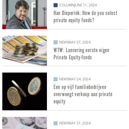
COLUMN
JUNE 11, 2024
Han Dieperink: How do you select
private equity funds?
NEWS
MAY 27, 2024
WTW: Lancering eerste eigen
Private Equity-fonds
NEWS
MAY 24, 2024
Een op vijf familiebedrijven
overweegt verkoop aan private
equity
NEWS
MAY 21, 2024