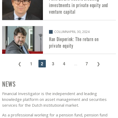
investments in private equity and
venture capital
COLUMN
APRIL 30, 2024
Han Dieperink: The return on
private equity
1
2
3
4
...
7
NEWS
Financial Investigator is the independent and leading
knowledge platform on asset management and securities
services for the Dutch institutional market.
As a professional working for a pension fund, pension fund