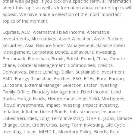
other web pages. If you click on a specific term, all information
about this topic as well as information about related topics will
appear. We have made a selection of the most important
topics of the moment:
Equities, ALM, Alternative Fixed Income, Alternative
Investments, Alternatives, Asset Allocation, Asset Backed
Securities, Asia, Balance Sheet Management, Balance Sheet
Management, Corporate Bonds, Behavioural Investing,
Benchmark, Blockchain, Brexit, British Pound, China, Climate
Chane, Collateral Management, Commodities, Credits,
Derivatives, Direct Lending, Dollar, Sustainable Investment,
EMD, Energy Transition, Equities, ESG, ETFs, Euro, Europe,
Eurozone, External Manager Selection, Factor Investing,
Family Office, Fiduciary Management, Fixed Income, Land
Rocks, Hedge Funds, Hedge Funds, High Yield, Mortgages,
Illiquid Investments, Impact Investing, Impact Investing,
Inflation, Inflation Linked Bonds, Infrastructure, Insurance
Linked Securities, Long Term Investing, IORP II, Japan, Climate
Change, Cost, Credit Crisis, Long Term Investing, Life Cycle
Investing, Loans, MIFID II, Monetary Policy, Bonds, Real