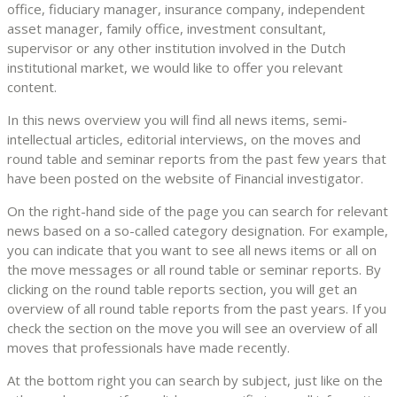
office, fiduciary manager, insurance company, independent
asset manager, family office, investment consultant,
supervisor or any other institution involved in the Dutch
institutional market, we would like to offer you relevant
content.
In this news overview you will find all news items, semi-
intellectual articles, editorial interviews, on the moves and
round table and seminar reports from the past few years that
have been posted on the website of Financial investigator.
On the right-hand side of the page you can search for relevant
news based on a so-called category designation. For example,
you can indicate that you want to see all news items or all on
the move messages or all round table or seminar reports. By
clicking on the round table reports section, you will get an
overview of all round table reports from the past years. If you
check the section on the move you will see an overview of all
moves that professionals have made recently.
At the bottom right you can search by subject, just like on the