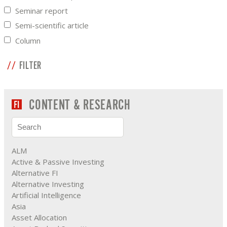
Seminar report
Semi-scientific article
Column
FILTER
CONTENT & RESEARCH
ALM
Active & Passive Investing
Alternative FI
Alternative Investing
Artificial Intelligence
Asia
Asset Allocation