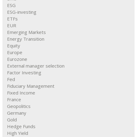
ESG
ESG-investing
ETFs
EUR
Emerging Markets
Energy Transition
Equity
Europe
Eurozone
External manager selection
Factor Investing
Fed
Fiduciary Management
Fixed Income
France
Geopolitics
Germany
Gold
Hedge Funds
High Yield