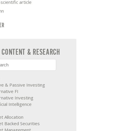
scientific article
mn
TER
CONTENT & RESEARCH
M
ve & Passive Investing
rnative FI
rnative Investing
ficial Intelligence
t Allocation
t Backed Securities
et Management