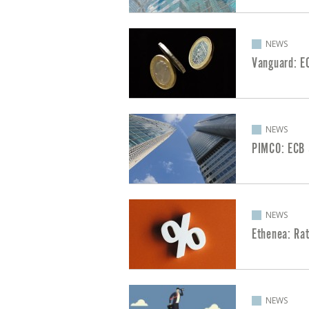
NEWS
Vanguard: E
NEWS
PIMCO: ECB 
NEWS
Ethenea: Ra
NEWS