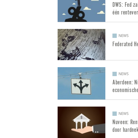
DWS: Fed zal
één rentever
NEWS
Federated H
NEWS
Aberdeen: Ni
economische
NEWS
Nuveen: Rent
door hardnek