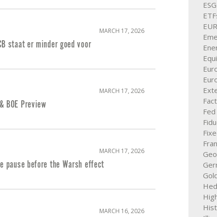
ESG
ETF
EU
MARCH 17, 2026
Eme
CB staat er minder goed voor
Ener
Equi
Eur
Eur
Exte
MARCH 17, 2026
Fact
& BOE Preview
Fed
Fid
Fix
Fra
MARCH 17, 2026
Geop
te pause before the Warsh effect
Ger
Gol
Hed
High
His
MARCH 16, 2026