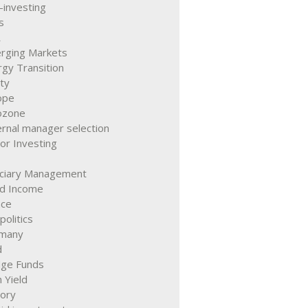
-investing
s
R
rging Markets
gy Transition
ty
ope
ozone
rnal manager selection
or Investing
uciary Management
ed Income
nce
olitics
many
d
ge Funds
 Yield
tory