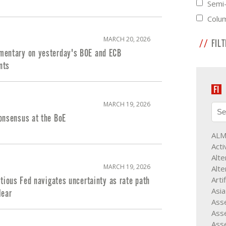
Semi-
Colu
MARCH 20, 2026
FIL
entary on yesterday's BOE and ECB
nts
MARCH 19, 2026
onsensus at the BoE
AL
Acti
Alte
MARCH 19, 2026
Alte
Arti
utious Fed navigates uncertainty as rate path
Asia
lear
Asse
Asse
Ass