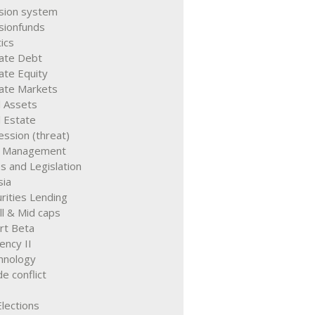
sion system
sionfunds
tics
vate Debt
ate Equity
vate Markets
l Assets
 Estate
ssion (threat)
k Management
s and Legislation
sia
rities Lending
l & Mid caps
rt Beta
ency II
hnology
e conflict
lections