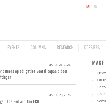
EN
NL
EVENTS
COLUMNS
RESEARCH
DOSSIERS
MAKE 
MARCH 26, 2026
endement op obligaties vooral bepaald door
New
htingen
On t
Edito
Roun
MARCH 20, 2026
Semi
gel: The Fed and The ECB