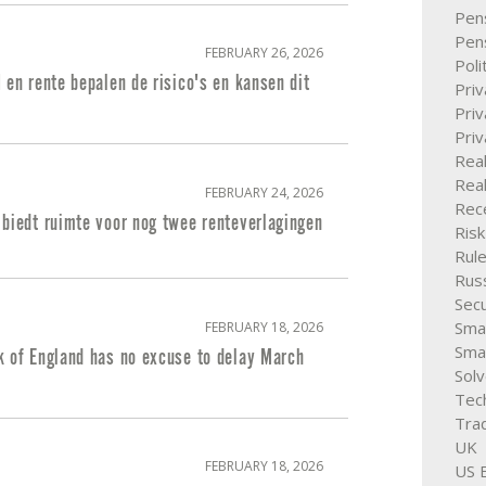
Pen
Pen
FEBRUARY 26, 2026
Poli
 en rente bepalen de risico's en kansen dit
Pri
Priv
Pri
Rea
Real
FEBRUARY 24, 2026
Rece
 biedt ruimte voor nog twee renteverlagingen
Ris
Rule
Rus
Secu
Smal
FEBRUARY 18, 2026
Sma
k of England has no excuse to delay March
Solv
Tec
Trad
UK
FEBRUARY 18, 2026
US E