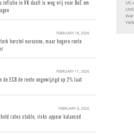
US-d
 inflatie in VK daalt is weg vrij voor BoE om
Uni
lagen
War
Yiel
FEBRUARY 18, 2026
terk herstel eurozone, maar hogere rente
er
FEBRUARY 11, 2026
 de ECB de rente ongewijzigd op 2% laat
FEBRUARY 6, 2026
hold rates stable, risks appear balanced