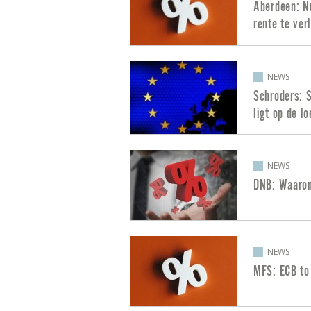
Aberdeen: Nu
rente te ver
NEWS
Schroders: S
ligt op de lo
NEWS
DNB: Waarom
NEWS
MFS: ECB to 