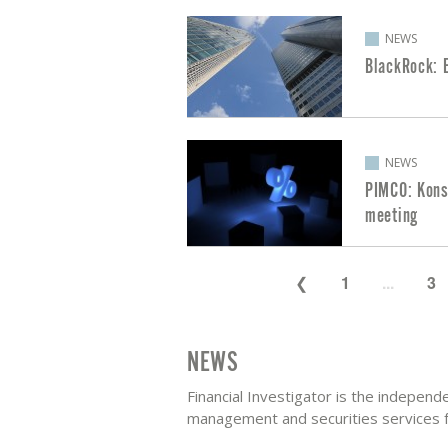
NEWS
BlackRock: E
NEWS
PIMCO: Kons
meeting
1
...
3
NEWS
Financial Investigator is the indepen
management and securities services fo