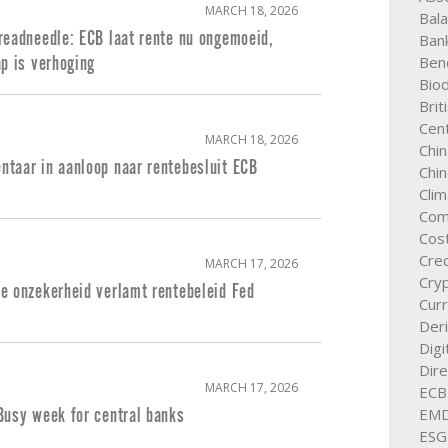
MARCH 18, 2026
Bal
readneedle: ECB laat rente nu ongemoeid,
Ban
Ben
p is verhoging
Biod
Brit
Cent
MARCH 18, 2026
Chin
taar in aanloop naar rentebesluit ECB
Chi
Cli
Com
Cos
Cred
MARCH 17, 2026
Cry
e onzekerheid verlamt rentebeleid Fed
Cur
Deri
Digi
Dire
MARCH 17, 2026
ECB
EM
Busy week for central banks
ESG