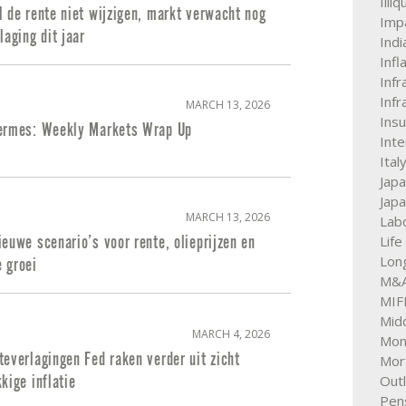
Illi
 de rente niet wijzigen, markt verwacht nog
Impa
laging dit jaar
Indi
Infl
Infr
Infr
MARCH 13, 2026
Ins
ermes: Weekly Markets Wrap Up
Int
Ital
Jap
Jap
MARCH 13, 2026
Labo
Life
euwe scenario’s voor rente, olieprijzen en
Lon
 groei
M&
MIFI
Mid
MARCH 4, 2026
Mon
everlagingen Fed raken verder uit zicht
Mor
Out
kige inflatie
Pen