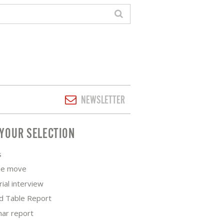
NEWSLETTER
YOUR SELECTION
s
he move
rial interview
d Table Report
nar report