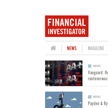
NEWS
MAGAZINE
POSTS ABOUT INTEREST RATES
NEWS
Vanguard: R
renteverwac
NEWS
Payden & Ry