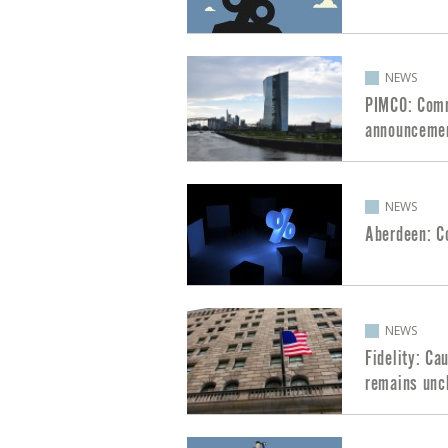
NEWS
PIMCO: Comm
announceme
NEWS
Aberdeen: C
NEWS
Fidelity: Ca
remains unc