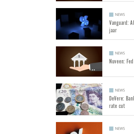
NEWS
Vanguard: AI
jaar
NEWS
Nuveen: Fed
NEWS
DeVere: Ban
rate cut
NEWS