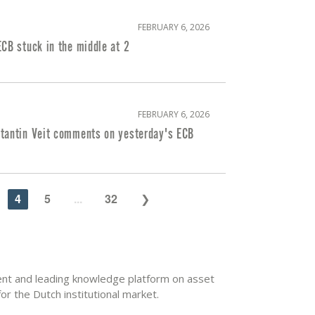
FEBRUARY 6, 2026
CB stuck in the middle at 2
FEBRUARY 6, 2026
tantin Veit comments on yesterday's ECB
4
5
...
32
dent and leading knowledge platform on asset
r the Dutch institutional market.