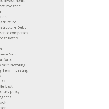
quid investments
ct investing
a
ation
astructure
astructure Debt
urance companies
erest Rates
y
an
anese Yen
r force
 Cycle Investing
g Term Investing
A
D II
dle East
etary policy
tgages
look
sion