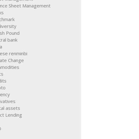
ance Sheet Management
ks
chmark
iversity
ish Pound
ral bank
a
nese renminbi
mate Change
modities
ts
its
pto
rency
vatives
tal assets
ct Lending
D