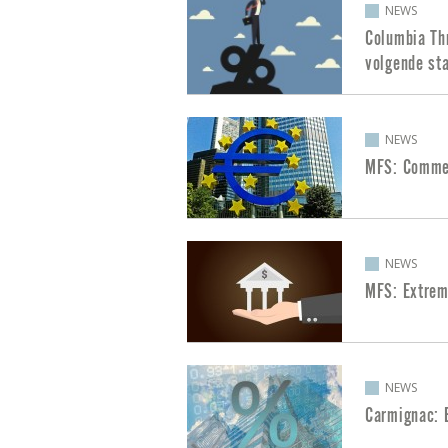
NEWS
Columbia Th
volgende sta
NEWS
MFS: Commen
NEWS
MFS: Extrem
NEWS
Carmignac: 