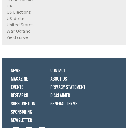
UK
US Elections
US-dollar
United States
War Ukraine
Yield curve
NEWS
CONTACT
MAGAZINE
ABOUT US
EVENTS
PRIVACY STATEMENT
RESEARCH
DISCLAIMER
SUBSCRIPTION
GENERAL TERMS
SPONSORING
NEWSLETTER