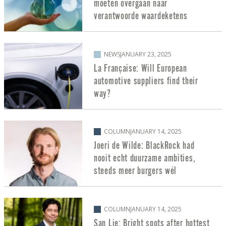
moeten overgaan naar
verantwoorde waardeketens
NEWS
JANUARY 23, 2025
La Française: Will European
automotive suppliers find their
way?
COLUMN
JANUARY 14, 2025
Joeri de Wilde: BlackRock had
nooit echt duurzame ambities,
steeds meer burgers wél
COLUMN
JANUARY 14, 2025
San Lie: Bright spots after hottest