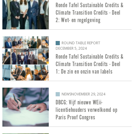
Ronde Tafel Sustainable Credits &
Climate Transition Credits - Deel
2: Wet- en regelgeving
ROUND TABLE REPORT
DECEMBER 5, 2024
Ronde Tafel Sustainable Credits &
Climate Transition Credits - Deel
1: De zin en onzin van labels
NEWS
NOVEMBER 29, 2024
DBCG: Vijf nieuwe WEii-
licentiehouders verwelkomd op
Paris Proof Congres