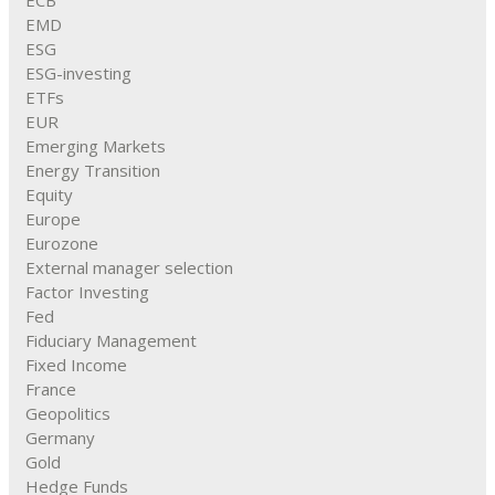
ECB
EMD
ESG
ESG-investing
ETFs
EUR
Emerging Markets
Energy Transition
Equity
Europe
Eurozone
External manager selection
Factor Investing
Fed
Fiduciary Management
Fixed Income
France
Geopolitics
Germany
Gold
Hedge Funds