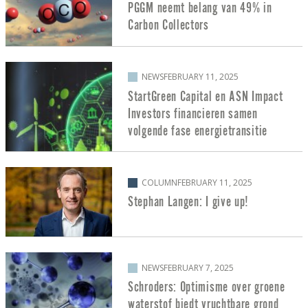
PGGM neemt belang van 49% in
Carbon Collectors
NEWS
FEBRUARY 11, 2025
StartGreen Capital en ASN Impact
Investors financieren samen
volgende fase energietransitie
COLUMN
FEBRUARY 11, 2025
Stephan Langen: I give up!
NEWS
FEBRUARY 7, 2025
Schroders: Optimisme over groene
waterstof biedt vruchtbare grond