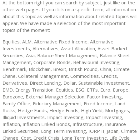
At the bottom right you can search by subject, just like on the
other web pages. If you click on a specific term, all information
about this topic as well as information about related topics will
appear. We have made a selection of the most important
topics of the moment:
Equities, ALM, Alternative Fixed Income, Alternative
Investments, Alternatives, Asset Allocation, Asset Backed
Securities, Asia, Balance Sheet Management, Balance Sheet
Management, Corporate Bonds, Behavioural Investing,
Benchmark, Blockchain, Brexit, British Pound, China, Climate
Chane, Collateral Management, Commodities, Credits,
Derivatives, Direct Lending, Dollar, Sustainable Investment,
EMD, Energy Transition, Equities, ESG, ETFs, Euro, Europe,
Eurozone, External Manager Selection, Factor Investing,
Family Office, Fiduciary Management, Fixed Income, Land
Rocks, Hedge Funds, Hedge Funds, High Yield, Mortgages,
Illiquid Investments, Impact Investing, Impact Investing,
Inflation, Inflation Linked Bonds, Infrastructure, Insurance
Linked Securities, Long Term Investing, IORP II, Japan, Climate
Change, Cost, Credit Crisis, Long Term Investing, Life Cycle