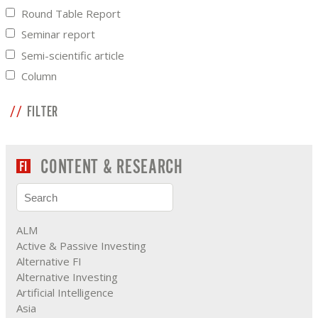
Round Table Report
Seminar report
Semi-scientific article
Column
FILTER
CONTENT & RESEARCH
ALM
Active & Passive Investing
Alternative FI
Alternative Investing
Artificial Intelligence
Asia