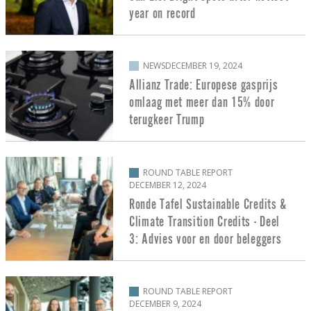
year on record
NEWS
DECEMBER 19, 2024
Allianz Trade: Europese gasprijs
omlaag met meer dan 15% door
terugkeer Trump
ROUND TABLE REPORT
DECEMBER 12, 2024
Ronde Tafel Sustainable Credits &
Climate Transition Credits - Deel
3: Advies voor en door beleggers
ROUND TABLE REPORT
DECEMBER 9, 2024