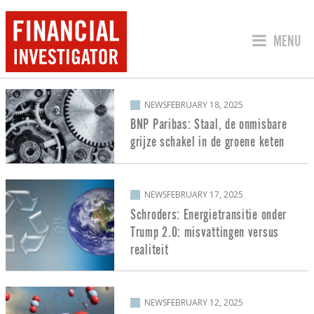
JUMP TO
MENU
POSTS ABOUT ENERGY TRANSITION
NEWS
FEBRUARY 18, 2025
BNP Paribas: Staal, de onmisbare
grijze schakel in de groene keten
NEWS
FEBRUARY 17, 2025
Schroders: Energietransitie onder
Trump 2.0: misvattingen versus
realiteit
NEWS
FEBRUARY 12, 2025