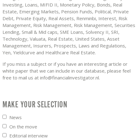
Investing, Loans, MIFID II, Monetary Policy, Bonds, Real
Estate, Emerging Markets, Pension Funds, Political, Private
Debt, Private Equity, Real Assets, Renminbi, Interest, Risk
Management, Risk Management, Risk Management, Securities
Lending, Small & Mid caps, SME Loans, Solvency II, SRI,
Technology, Valuata, Real Estate, United States, Asset
Management, Insurers, Prospects, Laws and Regulations,
Yen, Yieldcurve and Healthcare Real Estate.
If you miss a subject or if you have an interesting article or
white paper that we can include in our database, please feel
free to mail us at info@financialinvestigator.nl.
MAKE YOUR SELECTION
News
On the move
Editorial interview