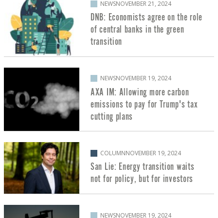
NEWS
NOVEMBER 21, 2024
DNB: Economists agree on the role
of central banks in the green
transition
NEWS
NOVEMBER 19, 2024
AXA IM: Allowing more carbon
emissions to pay for Trump's tax
cutting plans
COLUMN
NOVEMBER 19, 2024
San Lie: Energy transition waits
not for policy, but for investors
NEWS
NOVEMBER 19, 2024