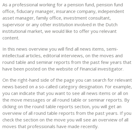
As a professional working for a pension fund, pension fund
office, fiduciary manager, insurance company, independent
asset manager, family office, investment consultant,
supervisor or any other institution involved in the Dutch
institutional market, we would like to offer you relevant
content.
In this news overview you will find all news items, semi-
intellectual articles, editorial interviews, on the moves and
round table and seminar reports from the past few years that
have been posted on the website of Financial investigator.
On the right-hand side of the page you can search for relevant
news based on a so-called category designation. For example,
you can indicate that you want to see all news items or all on
the move messages or all round table or seminar reports. By
clicking on the round table reports section, you will get an
overview of all round table reports from the past years. If you
check the section on the move you will see an overview of all
moves that professionals have made recently.