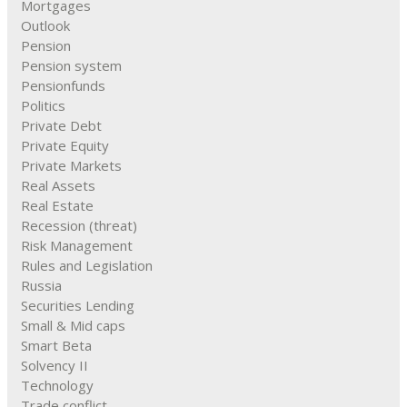
Mortgages
Outlook
Pension
Pension system
Pensionfunds
Politics
Private Debt
Private Equity
Private Markets
Real Assets
Real Estate
Recession (threat)
Risk Management
Rules and Legislation
Russia
Securities Lending
Small & Mid caps
Smart Beta
Solvency II
Technology
Trade conflict