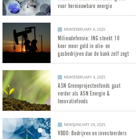
voor hernieuwbare energie
NEWS
FEBRUARY 6, 2025
Milieudefensie: ING steekt 10
keer meer geld in olie- en
gasbedrijven dan de bank zelf zegt
NEWS
FEBRUARY 4, 2025
ASN Groenprojectenfonds gaat
verder als ASN Energie &
Innovatiefonds
NEWS
JANUARY 29, 2025
VBDO: Bedrijven en investeerders