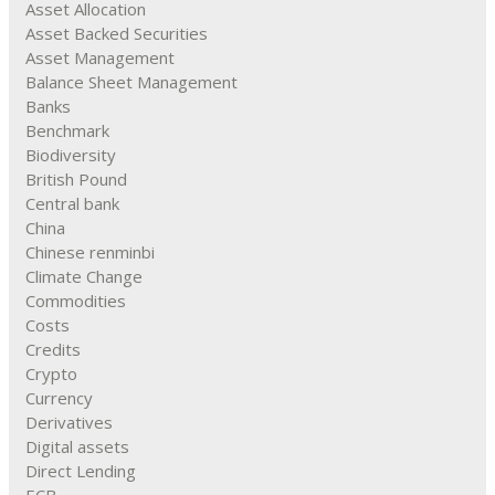
Asset Allocation
Asset Backed Securities
Asset Management
Balance Sheet Management
Banks
Benchmark
Biodiversity
British Pound
Central bank
China
Chinese renminbi
Climate Change
Commodities
Costs
Credits
Crypto
Currency
Derivatives
Digital assets
Direct Lending