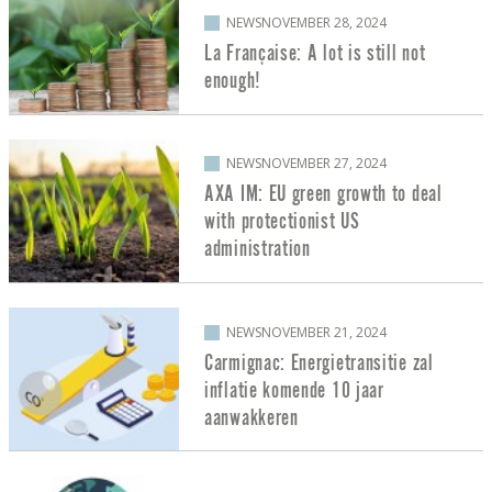
NEWS
NOVEMBER 28, 2024
La Française: A lot is still not
enough!
NEWS
NOVEMBER 27, 2024
AXA IM: EU green growth to deal
with protectionist US
administration
NEWS
NOVEMBER 21, 2024
Carmignac: Energietransitie zal
inflatie komende 10 jaar
aanwakkeren