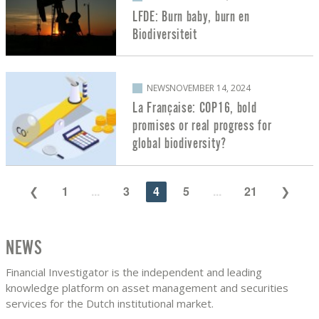
LFDE: Burn baby, burn en
Biodiversiteit
NEWS
NOVEMBER 14, 2024
La Française: COP16, bold
promises or real progress for
global biodiversity?
1
...
3
4
5
...
21
NEWS
Financial Investigator is the independent and leading
knowledge platform on asset management and securities
services for the Dutch institutional market.