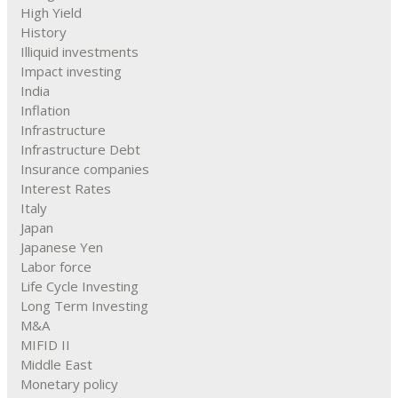
High Yield
History
Illiquid investments
Impact investing
India
Inflation
Infrastructure
Infrastructure Debt
Insurance companies
Interest Rates
Italy
Japan
Japanese Yen
Labor force
Life Cycle Investing
Long Term Investing
M&A
MIFID II
Middle East
Monetary policy